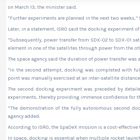
on March 13, the minister said.
“Further experiments are planned in the next two weeks,”
Later, in a statement, ISRO said the docking experiment o
“Subsequently, power transfer from SDX-02 to SDX-01 satel
element in one of the satellites through power from the othe
The space agency said the duration of power transfer was 
“In the second attempt, docking was completed with full 
point was manually exercised at an inter-satellite distance
The second docking experiment was preceded by detailed
experiments, thereby providing immense confidence for th
“The demonstration of the fully autonomous second doc
agency added.
According to ISRO, the SpaDeX mission is a cost-effectiv
In space, docking is essential when multiple rocket laun