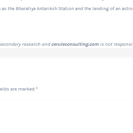
h as the Bharatiya Antariksh Station and the landing of an astr
 secondary research and
ceruleconsulting.com
is not responsib
ields are marked
*