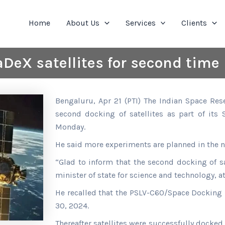
Home
About Us
Services
Clients
DeX satellites for second time
Bengaluru, Apr 21 (PTI) The Indian Space Res
second docking of satellites as part of its
Monday.
He said more experiments are planned in the n
“Glad to inform that the second docking of s
minister of state for science and technology, a
He recalled that the PSLV-C60/Space Dockin
30, 2024.
Thereafter satellites were successfully docked