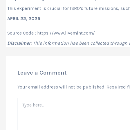
This experiment is crucial for ISRO’s future missions, suc
APRIL 22, 2025
Source Code : https://www.livemint.com/
Disclaimer:
This information has been collected through
Leave a Comment
Your email address will not be published.
Required f
Type
here..