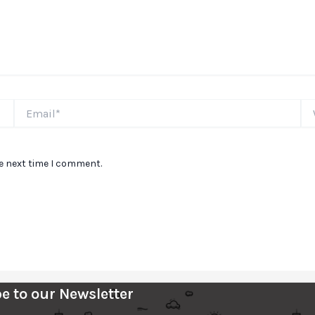
Email*
We
he next time I comment.
e to our Newsletter