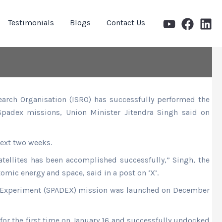
Testimonials
Blogs
Contact Us
earch Organisation (ISRO) has successfully performed the
 Spadex missions, Union Minister Jitendra Singh said on
ext two weeks.
atellites has been accomplished successfully,” Singh, the
tomic energy and space, said in a post on ‘X’.
g Experiment (SPADEX) mission was launched on December
 for the first time on January 16 and successfully undocked