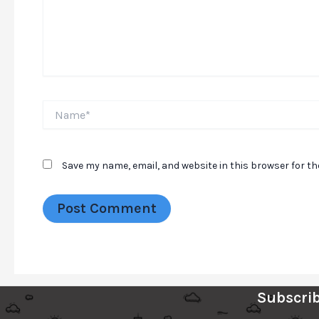
Name*
Save my name, email, and website in this browser for t
Subscrib