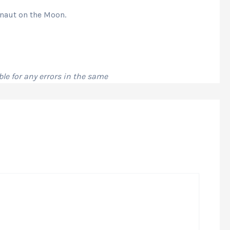
onaut on the Moon.
le for any errors in the same