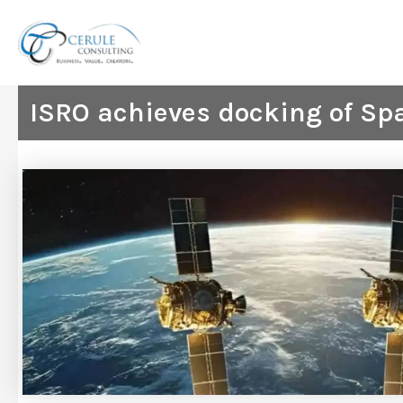
Skip
to
content
ISRO achieves docking of Spa