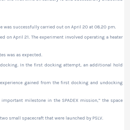
e was successfully carried out on April 20 at 08.20 pm.
ed on April 21. The experiment involved operating a heater
tes was as expected.
docking. In the first docking attempt, an additional hold
 experience gained from the first docking and undocking
 important milestone in the SPADEX mission,” the space
two small spacecraft that were launched by PSLV.