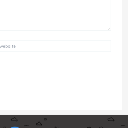
bsite