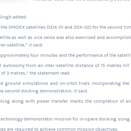
 Singh added.
f the SPADEX satellites (SDX-01 and SDX-02) for the second tim
lite as well as vice versa was also exercised and accomplish
r satellite,” it said.
approximately four minutes and the performance of the satelli
autonomy from an inter-satellite distance of 15 metres till 
 of 3 metres,” the statement read.
 ground simulations and on-orbit trials incorporating the
e second docking demonstration, it said.
king along with power transfer marks the completion of an
e technology demonstrator mission for in-space docking using 
ches are required to achieve common mission objectives.