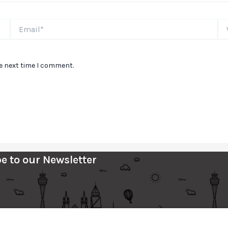
Email*
We
he next time I comment.
e to our Newsletter