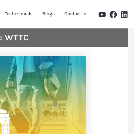
Testimonials
Blogs
Contact Us
s: WTTC