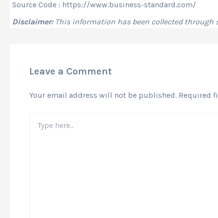
Source Code : https://www.business-standard.com/
Disclaimer:
This information has been collected through
Leave a Comment
Your email address will not be published.
Required f
Type
here..