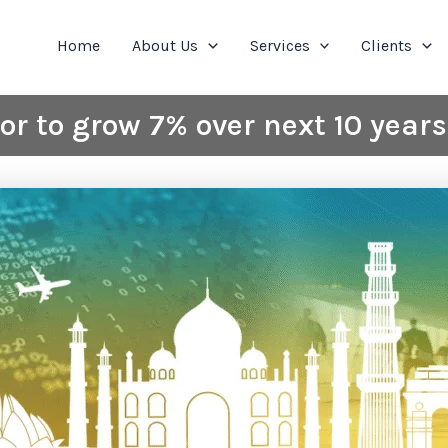
Home
About Us
Services
Clients
tor to grow 7% over next 10 year