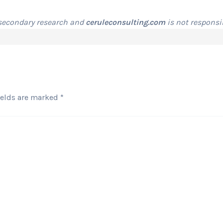
 secondary research and
ceruleconsulting.com
is not responsib
ields are marked
*