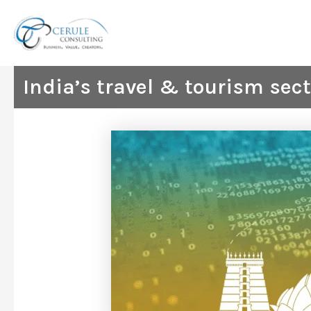
Skip
to
content
India’s travel & tourism sec