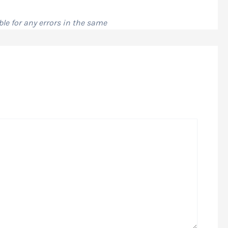
le for any errors in the same