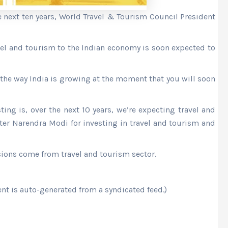
he next ten years, World Travel & Tourism Council President
avel and tourism to the Indian economy is soon expected to
 the way India is growing at the moment that you will soon
ng is, over the next 10 years, we’re expecting travel and
er Narendra Modi for investing in travel and tourism and
ssions come from travel and tourism sector.
ent is auto-generated from a syndicated feed.)