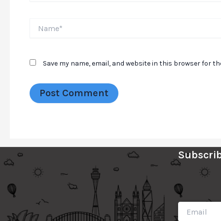
Name*
Save my name, email, and website in this browser for t
Subscrib