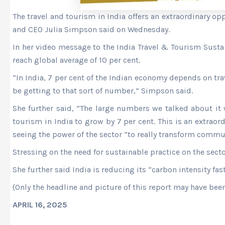
The travel and tourism in India offers an extraordinary op
and CEO Julia Simpson said on Wednesday.
In her video message to the India Travel & Tourism Sustai
reach global average of 10 per cent.
“In India, 7 per cent of the Indian economy depends on tr
be getting to that sort of number,” Simpson said.
She further said, “The large numbers we talked about it 
tourism in India to grow by 7 per cent. This is an extraor
seeing the power of the sector “to really transform commun
Stressing on the need for sustainable practice on the sect
She further said India is reducing its “carbon intensity fas
(Only the headline and picture of this report may have bee
APRIL 16, 2025