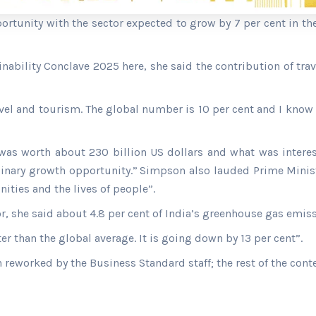
portunity with the sector expected to grow by 7 per cent in t
nability Conclave 2025 here, she said the contribution of tr
avel and tourism. The global number is 10 per cent and I know
was worth about 230 billion US dollars and what was interesti
dinary growth opportunity.”
Simpson also lauded Prime Minist
ities and the lives of people”.
or, she said about 4.8 per cent of India’s greenhouse gas emi
ter than the global average. It is going down by 13 per cent”.
n reworked by the Business Standard staff; the rest of the cont