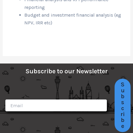
reporting
Budget and investment financial analysis (eg
NPV, IRR etc)
Subscribe to our Newsletter
S
u
b
s
c
ri
b
e