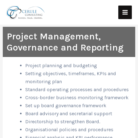
Skip
Main
to
Men
content
Project Management,
Governance and Reporting
Project planning and budgeting
Setting objectives, timeframes, KPIs and
monitoring plan
Standard operating processes and procedures
Cross-border business monitoring framework
Set up board governance framework
Board advisory and secretarial support
Directorship to strengthen Board.
Organisational policies and procedures
Financial analysis and KPI performance