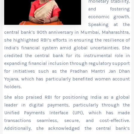
monetary stability,
and fostering
economic growth.
Speaking at the
central bank’s 90th anniversary
in Mumbai, Maharashtra,
she highlighted RBI’s efforts in ensuring the resilience of
India’s financial system amid global uncertainties. She
credited the central bank for its instrumental role in
expanding financial inclusion through regulatory support
for initiatives such as the Pradhan Mantri Jan Dhan
Yojana, which has particularly benefited women account
holders.
She also praised RBI for positioning India as a global
leader in digital payments, particularly through the
Unified Payments Interface (UPI), which has made
transactions seamless, secure, and cost-effective.
Additionally, she acknowledged the central bank’s