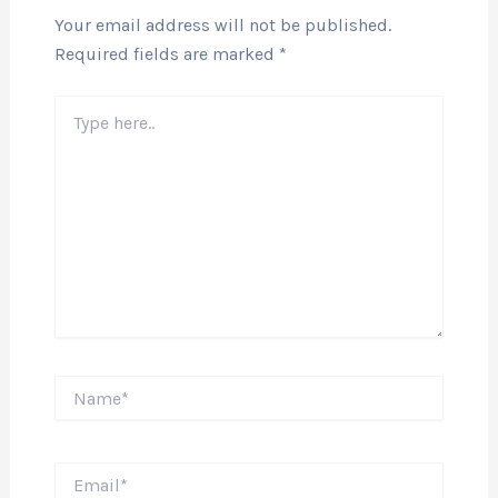
Your email address will not be published.
Required fields are marked
*
Type
here..
Name*
Email*