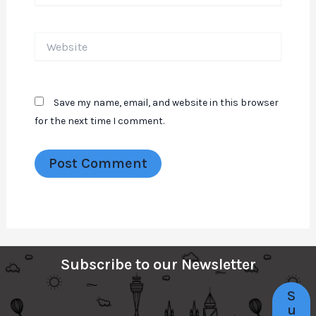
Website
Save my name, email, and website in this browser
for the next time I comment.
Subscribe to our Newsletter
S
u