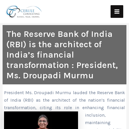
Skip
Main
to
Men
content
The Reserve Bank of India
(RBI) is the architect of
India’s financial
transformation : President,
Ms. Droupadi Murmu
President Ms. Droupadi Murmu lauded the Reserve Bank
of India (RBI) as the architect of the nation’s financial
transformation, citing its role in enhancing fina
ncial
inclusion,
maintaining