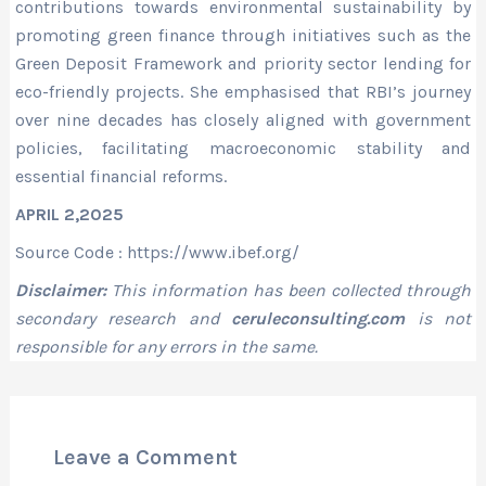
contributions towards environmental sustainability by
promoting green finance through initiatives such as the
Green Deposit Framework and priority sector lending for
eco-friendly projects. She emphasised that RBI’s journey
over nine decades has closely aligned with government
policies, facilitating macroeconomic stability and
essential financial reforms.
APRIL 2,2025
Source Code : https://www.ibef.org/
Disclaimer:
This information has been collected through
secondary research and
ceruleconsulting.com
is not
responsible for any errors in the same.
Leave a Comment