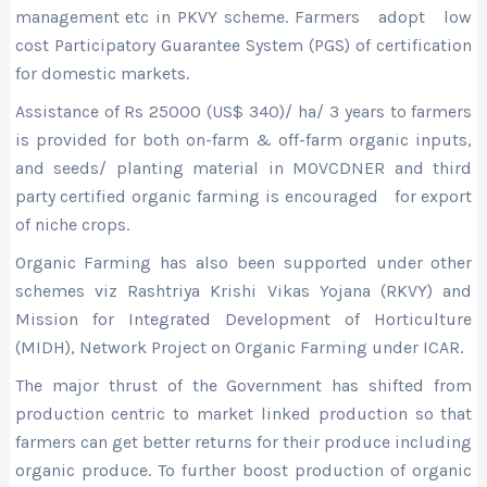
management etc in PKVY scheme. Farmers adopt low
cost Participatory Guarantee System (PGS) of certification
for domestic markets.
Assistance of Rs 25000 (US$ 340)/ ha/ 3 years to farmers
is provided for both on-farm & off-farm organic inputs,
and seeds/ planting material in MOVCDNER and third
party certified organic farming is encouraged for export
of niche crops.
Organic Farming has also been supported under other
schemes viz Rashtriya Krishi Vikas Yojana (RKVY) and
Mission for Integrated Development of Horticulture
(MIDH), Network Project on Organic Farming under ICAR.
The major thrust of the Government has shifted from
production centric to market linked production so that
farmers can get better returns for their produce including
organic produce. To further boost production of organic