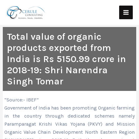
Skip
Main
to
Men
content
Total value of organic
products exported from
India is Rs 5150.99 crore in
2018-19: Shri Narendra
Singh Tomar
“Source:- IBEF”
Government of India has been promoting Organic farming
in the country through dedicated schemes namely
Paramparagat Krishi Vikas Yojana (PKVY) and Mission
Organic Value Chain Development North Eastern Region