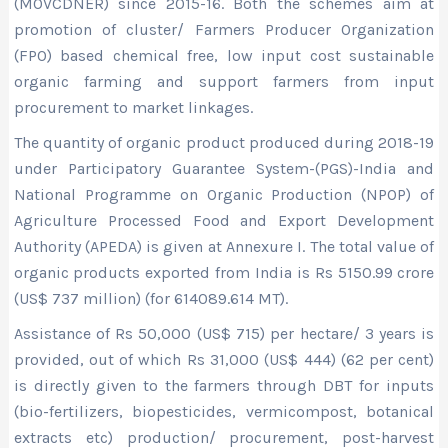
(MOVCDNER) since 2015-16. Both the schemes aim at
promotion of cluster/ Farmers Producer Organization
(FPO) based chemical free, low input cost sustainable
organic farming and support farmers from input
procurement to market linkages.
The quantity of organic product produced during 2018-19
under Participatory Guarantee System-(PGS)-India and
National Programme on Organic Production (NPOP) of
Agriculture Processed Food and Export Development
Authority (APEDA) is given at Annexure I. The total value of
organic products exported from India is Rs 5150.99 crore
(US$ 737 million) (for 614089.614 MT).
Assistance of Rs 50,000 (US$ 715) per hectare/ 3 years is
provided, out of which Rs 31,000 (US$ 444) (62 per cent)
is directly given to the farmers through DBT for inputs
(bio-fertilizers, biopesticides, vermicompost, botanical
extracts etc) production/ procurement, post-harvest