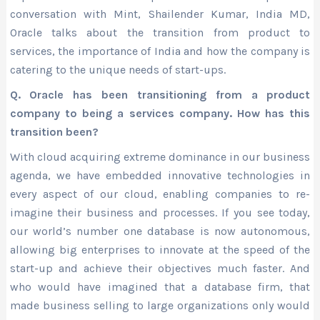
conversation with Mint, Shailender Kumar, India MD,
Oracle talks about the transition from product to
services, the importance of India and how the company is
catering to the unique needs of start-ups.
Q. Oracle has been transitioning from a product
company to being a services company. How has this
transition been?
With cloud acquiring extreme dominance in our business
agenda, we have embedded innovative technologies in
every aspect of our cloud, enabling companies to re-
imagine their business and processes. If you see today,
our world’s number one database is now autonomous,
allowing big enterprises to innovate at the speed of the
start-up and achieve their objectives much faster. And
who would have imagined that a database firm, that
made business selling to large organizations only would