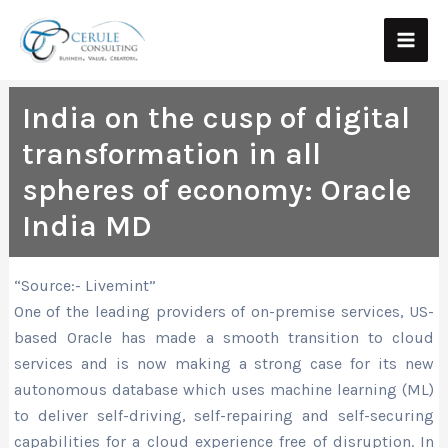
Skip
Main
to
Men
content
India on the cusp of digital
transformation in all
spheres of economy: Oracle
India MD
“Source:- Livemint”
One of the leading providers of on-premise services, US-
based Oracle has made a smooth transition to cloud
services and is now making a strong case for its new
autonomous database which uses machine learning (ML)
to deliver self-driving, self-repairing and self-securing
capabilities for a cloud experience free of disruption. In