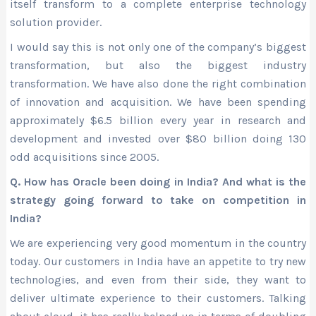
itself transform to a complete enterprise technology
solution provider.
I would say this is not only one of the company’s biggest
transformation, but also the biggest industry
transformation. We have also done the right combination
of innovation and acquisition. We have been spending
approximately $6.5 billion every year in research and
development and invested over $80 billion doing 130
odd acquisitions since 2005.
Q. How has Oracle been doing in India? And what is the
strategy going forward to take on competition in
India?
We are experiencing very good momentum in the country
today. Our customers in India have an appetite to try new
technologies, and even from their side, they want to
deliver ultimate experience to their customers. Talking