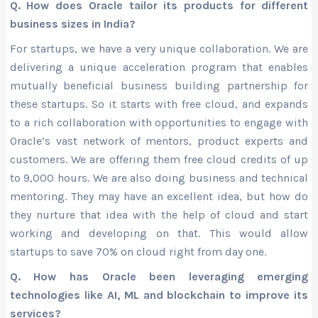
Q. How does Oracle tailor its products for different
business sizes in India?
For startups, we have a very unique collaboration. We are
delivering a unique acceleration program that enables
mutually beneficial business building partnership for
these startups. So it starts with free cloud, and expands
to a rich collaboration with opportunities to engage with
Oracle’s vast network of mentors, product experts and
customers. We are offering them free cloud credits of up
to 9,000 hours. We are also doing business and technical
mentoring. They may have an excellent idea, but how do
they nurture that idea with the help of cloud and start
working and developing on that. This would allow
startups to save 70% on cloud right from day one.
Q. How has Oracle been leveraging emerging
technologies like AI, ML and blockchain to improve its
services?