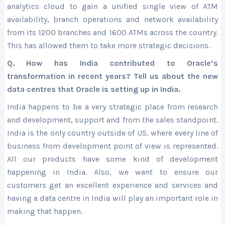
analytics cloud to gain a unified single view of ATM
availability, branch operations and network availability
from its 1200 branches and 1600 ATMs across the country.
This has allowed them to take more strategic decisions.
Q. How has India contributed to Oracle’s
transformation in recent years? Tell us about the new
data centres that Oracle is setting up in India.
India happens to be a very strategic place from research
and development, support and from the sales standpoint.
India is the only country outside of US, where every line of
business from development point of view is represented.
All our products have some kind of development
happening in India. Also, we want to ensure our
customers get an excellent experience and services and
having a data centre in India will play an important role in
making that happen.