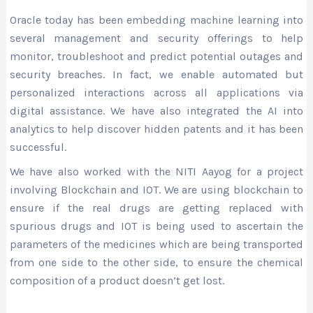
Oracle today has been embedding machine learning into
several management and security offerings to help
monitor, troubleshoot and predict potential outages and
security breaches. In fact, we enable automated but
personalized interactions across all applications via
digital assistance. We have also integrated the AI into
analytics to help discover hidden patents and it has been
successful.
We have also worked with the NITI Aayog for a project
involving Blockchain and IOT. We are using blockchain to
ensure if the real drugs are getting replaced with
spurious drugs and IOT is being used to ascertain the
parameters of the medicines which are being transported
from one side to the other side, to ensure the chemical
composition of a product doesn’t get lost.