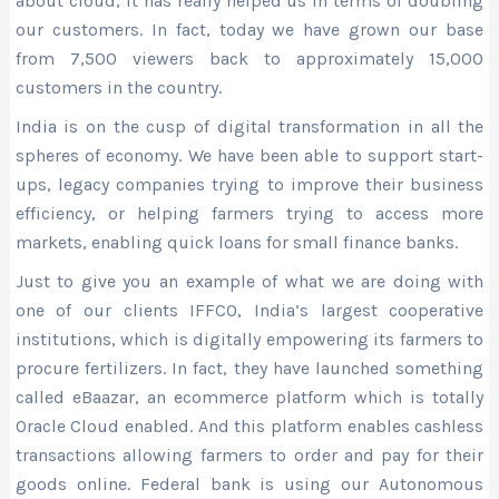
about cloud, it has really helped us in terms of doubling
our customers. In fact, today we have grown our base
from 7,500 viewers back to approximately 15,000
customers in the country.
India is on the cusp of digital transformation in all the
spheres of economy. We have been able to support start-
ups, legacy companies trying to improve their business
efficiency, or helping farmers trying to access more
markets, enabling quick loans for small finance banks.
Just to give you an example of what we are doing with
one of our clients IFFCO, India’s largest cooperative
institutions, which is digitally empowering its farmers to
procure fertilizers. In fact, they have launched something
called eBaazar, an ecommerce platform which is totally
Oracle Cloud enabled. And this platform enables cashless
transactions allowing farmers to order and pay for their
goods online. Federal bank is using our Autonomous