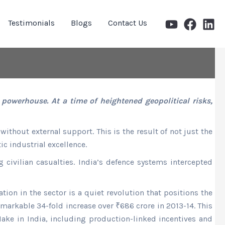
Testimonials
Blogs
Contact Us
owerhouse. At a time of heightened geopolitical risks,
ithout external support. This is the result of not just the
c industrial excellence.
civilian casualties. India’s defence systems intercepted
tion in the sector is a quiet revolution that positions the
markable 34-fold increase over ₹686 crore in 2013-14. This
Make in India, including production-linked incentives and