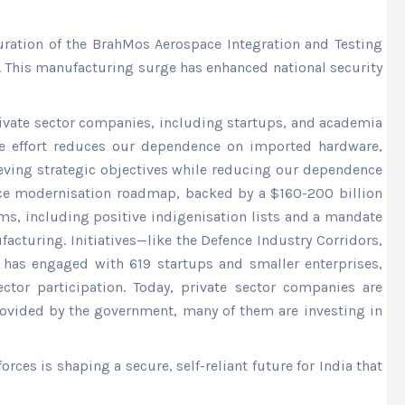
ration of the BrahMos Aerospace Integration and Testing
. This manufacturing surge has enhanced national security
rivate sector companies, including startups, and academia
ive effort reduces our dependence on imported hardware,
ieving strategic objectives while reducing our dependence
nce modernisation roadmap, backed by a $160-200 billion
rms, including positive indigenisation lists and a mandate
acturing. Initiatives—like the Defence Industry Corridors,
, has engaged with 619 startups and smaller enterprises,
tor participation. Today, private sector companies are
vided by the government, many of them are investing in
es is shaping a secure, self-reliant future for India that