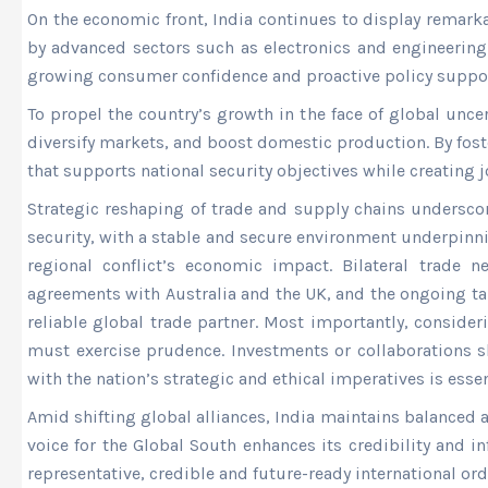
On the economic front, India continues to display remarka
by advanced sectors such as electronics and engineering.
growing consumer confidence and proactive policy suppor
To propel the country’s growth in the face of global unc
diversify markets, and boost domestic production. By fost
that supports national security objectives while creating 
Strategic reshaping of trade and supply chains undersco
security, with a stable and secure environment underpinn
regional conflict’s economic impact. Bilateral trade
agreements with Australia and the UK, and the ongoing tal
reliable global trade partner. Most importantly, conside
must exercise prudence. Investments or collaborations sh
with the nation’s strategic and ethical imperatives is essen
Amid shifting global alliances, India maintains balanced 
voice for the Global South enhances its credibility and i
representative, credible and future-ready international ord