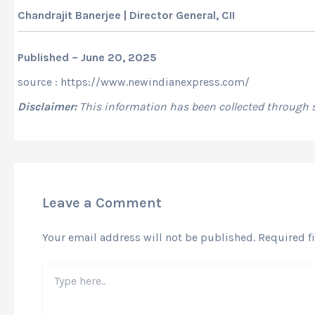
Chandrajit Banerjee | Director General, CII
Published – June 20, 2025
source : https://www.newindianexpress.com/
Disclaimer:
This information has been collected through
Leave a Comment
Your email address will not be published.
Required f
Type
here..