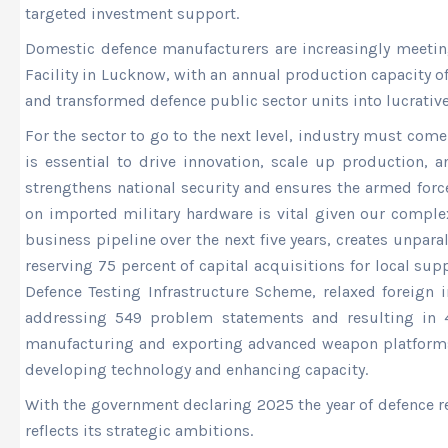
targeted investment support.
Domestic defence manufacturers are increasingly meetin
Facility in Lucknow, with an annual production capacity 
and transformed defence public sector units into lucrativ
For the sector to go to the next level, industry must co
is essential to drive innovation, scale up production,
strengthens national security and ensures the armed forc
on imported military hardware is vital given our compl
business pipeline over the next five years, creates unpar
reserving 75 percent of capital acquisitions for local su
Defence Testing Infrastructure Scheme, relaxed foreign 
addressing 549 problem statements and resulting in 43
manufacturing and exporting advanced weapon platforms
developing technology and enhancing capacity.
With the government declaring 2025 the year of defence re
reflects its strategic ambitions.