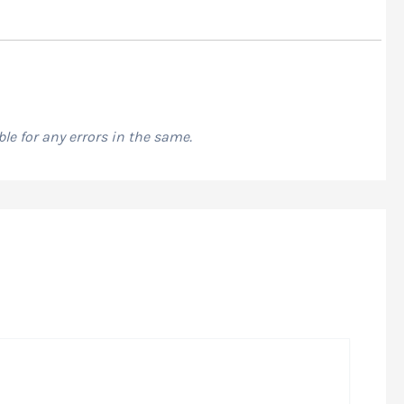
le for any errors in the same.