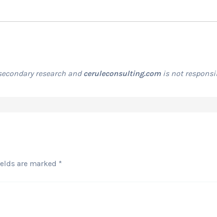
 secondary research and
ceruleconsulting.com
is not responsib
ields are marked
*