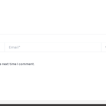
Email*
We
he next time I comment.