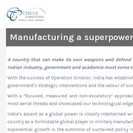
Skip
to
content
Manufacturing a superpowe
A country that can make its own weapons and defend it
Indian industry, government and academia must come tog
With the success of Operation Sindoor, India has establish
government’s strategic interventions and the valour of ou
With a “focused, measured and non-escalatory” approach,
most aerial threats and showcased our technological edge
India’s ascent as a global power is closely intertwined wi
country as a formidable global player in military manufac
exponential growth is the outcome of sustained policy in