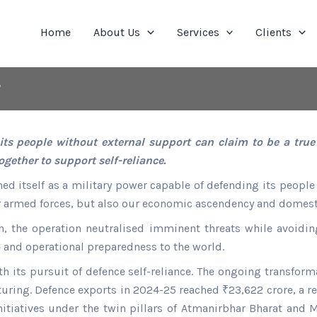
Home
About Us
Services
Clients
r
s people without external support can claim to be a true p
ether to support self-reliance.
ed itself as a military power capable of defending its people w
r armed forces, but also our economic ascendency and domesti
 the operation neutralised imminent threats while avoiding 
 and operational preparedness to the world.
th its pursuit of defence self-reliance. The ongoing transforma
turing. Defence exports in 2024-25 reached ₹23,622 crore, a re
itiatives under the twin pillars of Atmanirbhar Bharat and 