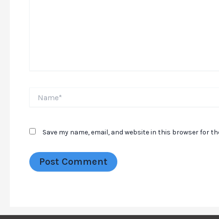
Name*
Save my name, email, and website in this browser for t