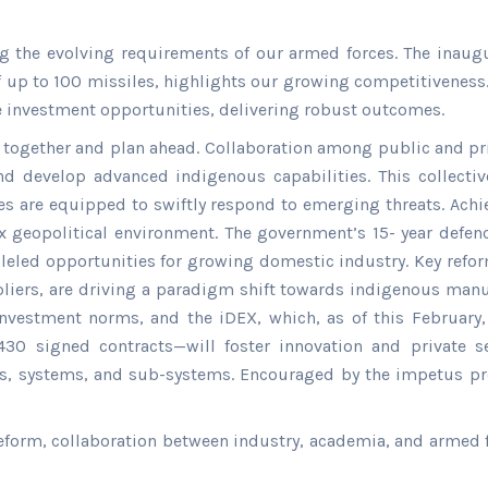
g the evolving requirements of our armed forces. The inaugu
of up to 100 missiles, highlights our growing competitiveness
e investment opportunities, delivering robust outcomes.
me together and plan ahead. Collaboration among public and p
 and develop advanced indigenous capabilities. This collect
es are equipped to swiftly respond to emerging threats. Ach
ex geopolitical environment. The government’s 15- year defe
alleled opportunities for growing domestic industry. Key refo
ppliers, are driving a paradigm shift towards indigenous manuf
investment norms, and the iDEX, which, as of this February
0 signed contracts—will foster innovation and private sec
, systems, and sub-systems. Encouraged by the impetus pro
form, collaboration between industry, academia, and armed forc