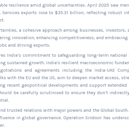
ble resilience amid global uncertainties. April 2025 saw mer
 Services exports rose to $35.31 billion, reflecting robust i
t.
ertainties, a cohesive approach among businesses, investors, 
ering innovation, enhancing competitiveness, and embracing s
jobs and driving exports.
res India’s commitment to safeguarding long-term national i
ing sustained growth. India’s resilient macroeconomic fundam
 negotiations and agreements including the India-UAE Com
ks with the EU and the US, aim to deepen market access, stre
ring recent geopolitical developments and support extended t
ould be carefully scrutinised to ensure they don’t indirect
tial.
and trusted relations with major powers and the Global South. 
nfluence in global governance. Operation Sindoor has undersc
er.