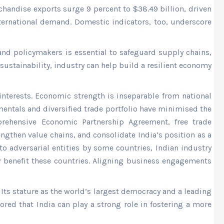
chandise exports surge 9 percent to $38.49 billion, driven
nternational demand. Domestic indicators, too, underscore
and policymakers is essential to safeguard supply chains,
ustainability, industry can help build a resilient economy
nterests. Economic strength is inseparable from national
entals and diversified trade portfolio have minimised the
prehensive Economic Partnership Agreement, free trade
ngthen value chains, and consolidate India’s position as a
o adversarial entities by some countries, Indian industry
ly benefit these countries. Aligning business engagements
Its stature as the world’s largest democracy and a leading
ored that India can play a strong role in fostering a more