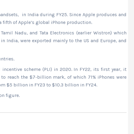
handsets, in India during FY25. Since Apple produces and
fifth of Apple’s global iPhone production.
Tamil Nadu, and Tata Electronics (earlier Wistron) which
 in India, were exported mainly to the US and Europe, and
ntries.
entive scheme (PLI) in 2020. In FY22, its first year, it
 to reach the $7-billion mark, of which 71% iPhones were
m $5 billion in FY23 to $10.3 billion in FY24.
on figure.