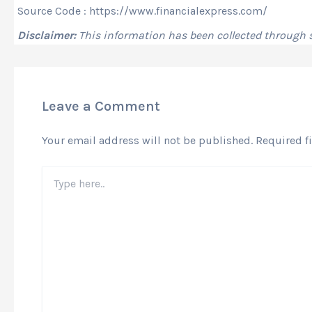
Source Code : https://www.financialexpress.com/
Disclaimer:
This information has been collected through
Leave a Comment
Your email address will not be published.
Required f
Type
here..