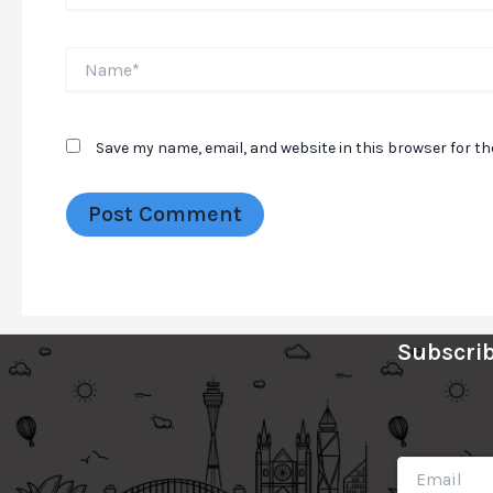
Name*
Save my name, email, and website in this browser for t
Subscrib