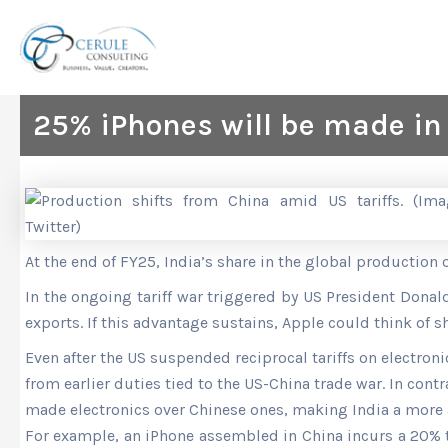
Skip
to
content
25% iPhones will be made in
At the end of FY25
, India’s share in the global production 
In the ongoing tariff war triggered by US President Don
exports. If this advantage sustains, Apple could think of s
Even after the US suspended
reciprocal tariffs on electron
from earlier duties tied to the US-China trade war. In cont
made electronics over Chinese ones, making India a more 
For example, an iPhone assembled in China incurs a 20% tar