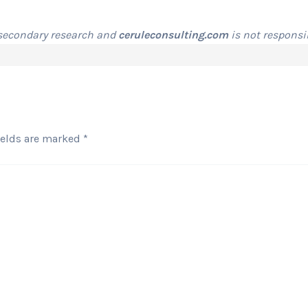
 secondary research and
ceruleconsulting.com
is not responsib
ields are marked
*