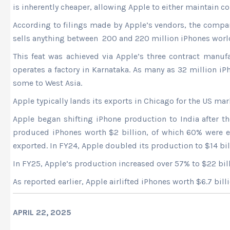
is inherently cheaper, allowing Apple to either maintain 
According to filings made by Apple’s vendors, the compa
sells anything between 200 and 220 million iPhones worldw
This feat was achieved via Apple’s three contract manuf
operates a factory in Karnataka. As many as 32 million i
some to West Asia.
Apple typically lands its exports in Chicago for the US m
Apple began shifting iPhone production to India after t
produced iPhones worth $2 billion, of which 60% were ex
exported. In FY24, Apple doubled its production to $14 bill
In FY25, Apple’s production increased over 57% to $22 billi
As reported earlier, Apple airlifted iPhones worth $6.7 bil
APRIL 22, 2025