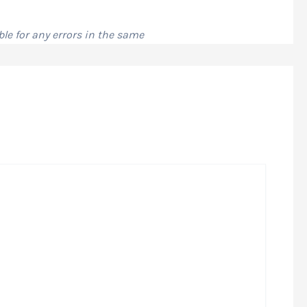
le for any errors in the same