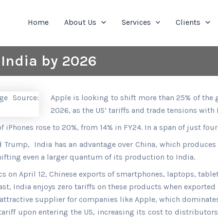
Home
About Us
Services
Clients
 India by 2026
Apple is looking to shift more than 25% of the 
2026, as the US’ tariffs and trade tensions with
of iPhones rose to 20%, from 14% in FY24. In a span of just fou
ald Trump, India has an advantage over China, which produces
hifting even a larger quantum of its production to India.
ics on April 12, Chinese exports of smartphones, laptops, tabl
rast, India enjoys zero tariffs on these products when exported
attractive supplier for companies like Apple, which dominat
iff upon entering the US, increasing its cost to distributors