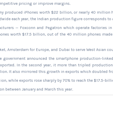
competitive pricing or improve margins.
ny produced iPhones worth $22 billion, or nearly 40 million 
ide each year, the Indian production figure corresponds to a 
acturers — Foxconn and Pegatron which operate factories in 
Phones worth $17.5 billion, out of the 40 million phones made
arket, Amsterdam for Europe, and Dubai to serve West Asian cou
he government announced the smartphone production-linked inc
ported. In the second year, it more than tripled production
ion. It also mirrored this growth in exports which doubled fro
on, while exports rose sharply by 70% to reach the $17.5-billi
lion between January and March this year.