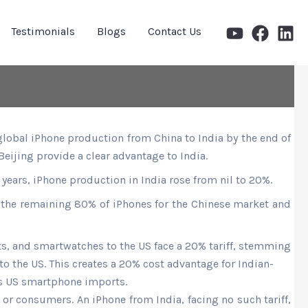
Testimonials
Blogs
Contact Us
global iPhone production from China to India by the end of
 Beijing provide a clear advantage to India.
r years, iPhone production in India rose from nil to 20%.
 the remaining 80% of iPhones for the Chinese
market
and
ets, and smartwatches to the US face a 20% tariff, stemming
 to the US. This creates a 20% cost advantage for Indian-
es US smartphone imports.
 or consumers. An iPhone from India, facing no such tariff,