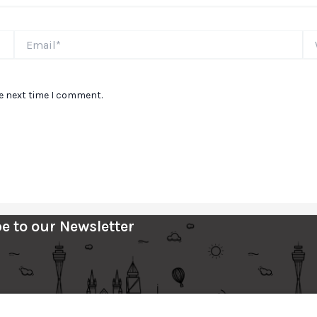
Email*
We
he next time I comment.
e to our Newsletter