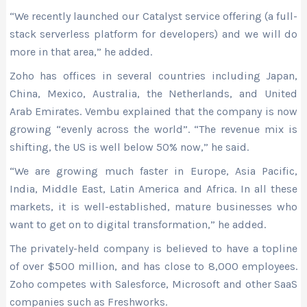
“We recently launched our Catalyst service offering (a full-
stack serverless platform for developers) and we will do
more in that area,” he added.
Zoho has offices in several countries including Japan,
China, Mexico, Australia, the Netherlands, and United
Arab Emirates. Vembu explained that the company is now
growing “evenly across the world”. “The revenue mix is
shifting, the US is well below 50% now,” he said.
“We are growing much faster in Europe, Asia Pacific,
India, Middle East, Latin America and Africa. In all these
markets, it is well-established, mature businesses who
want to get on to digital transformation,” he added.
The privately-held company is believed to have a topline
of over $500 million, and has close to 8,000 employees.
Zoho competes with Salesforce, Microsoft and other SaaS
companies such as Freshworks.