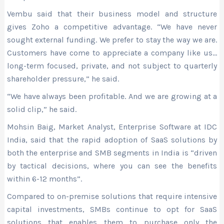
Vembu said that their business model and structure
gives Zoho a competitive advantage. “We have never
sought external funding. We prefer to stay the way we are.
Customers have come to appreciate a company like us…
long-term focused, private, and not subject to quarterly
shareholder pressure,” he said.
“We have always been profitable. And we are growing at a
solid clip,” he said.
Mohsin Baig, Market Analyst, Enterprise Software at IDC
India, said that the rapid adoption of SaaS solutions by
both the enterprise and SMB segments in India is “driven
by tactical decisions, where you can see the benefits
within 6-12 months”.
Compared to on-premise solutions that require intensive
capital investments, SMBs continue to opt for SaaS
solutions that enables them to purchase only the