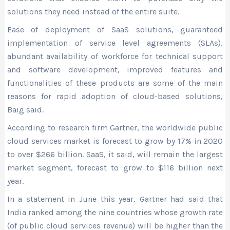
solutions they need instead of the entire suite.
Ease of deployment of SaaS solutions, guaranteed
implementation of service level agreements (SLAs),
abundant availability of workforce for technical support
and software development, improved features and
functionalities of these products are some of the main
reasons for rapid adoption of cloud-based solutions,
Baig said.
According to research firm Gartner, the worldwide public
cloud services market is forecast to grow by 17% in 2020
to over $266 billion. SaaS, it said, will remain the largest
market segment, forecast to grow to $116 billion next
year.
In a statement in June this year, Gartner had said that
India ranked among the nine countries whose growth rate
(of public cloud services revenue) will be higher than the