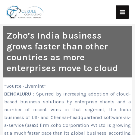
Skip
Main
to
Men
content
Zoho’s India business
grows faster than other
countries as more
enterprises move to cloud
“Source:-Livemint”
BENGALURU
: Spurred by increasing adoption of cloud-
based business solutions by enterprise clients and a
number of recent wins in that segment, the India
business of US- and Chennai-headquartered software-as-
a-service (SaaS) firm Zoho Corporation Pvt Ltd is growing
at a much faster pace than its global business, according