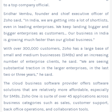
to a top company official.
Sridhar Vembu, founder and chief executive officer of
Zoho said, “In India, we are getting into a lot of shortlists,
even in leading enterprises. We keep landing bigger and
bigger enterprises as customers… Our business in India
is growing much faster than our global business.”
With over 300,000 customers, Zoho has a large base of
small and medium businesses (SMBs) and an increasing
number of enterprise clients, he said. “We are seeing
substantial traction in the larger enterprises, in the last
two or three years,” he said.
The cloud business software provider offers software
solutions that are relatively more affordable, especially
for SMBs. Zoho One is suite of over 45 applications across
business categories such as sales, customer support,
back office operations, and collaboration tools.