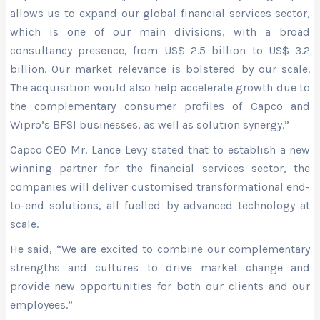
allows us to expand our global financial services sector,
which is one of our main divisions, with a broad
consultancy presence, from US$ 2.5 billion to US$ 3.2
billion. Our market relevance is bolstered by our scale.
The acquisition would also help accelerate growth due to
the complementary consumer profiles of Capco and
Wipro’s BFSI businesses, as well as solution synergy.”
Capco CEO Mr. Lance Levy stated that to establish a new
winning partner for the financial services sector, the
companies will deliver customised transformational end-
to-end solutions, all fuelled by advanced technology at
scale.
He said, “We are excited to combine our complementary
strengths and cultures to drive market change and
provide new opportunities for both our clients and our
employees.”