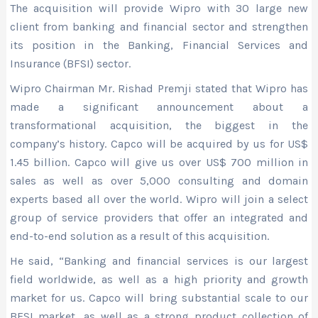
The acquisition will provide Wipro with 30 large new
client from banking and financial sector and strengthen
its position in the Banking, Financial Services and
Insurance (BFSI) sector.
Wipro Chairman Mr. Rishad Premji stated that Wipro has
made a significant announcement about a
transformational acquisition, the biggest in the
company’s history. Capco will be acquired by us for US$
1.45 billion. Capco will give us over US$ 700 million in
sales as well as over 5,000 consulting and domain
experts based all over the world. Wipro will join a select
group of service providers that offer an integrated and
end-to-end solution as a result of this acquisition.
He said, “Banking and financial services is our largest
field worldwide, as well as a high priority and growth
market for us. Capco will bring substantial scale to our
BFSI market, as well as a strong product collection of