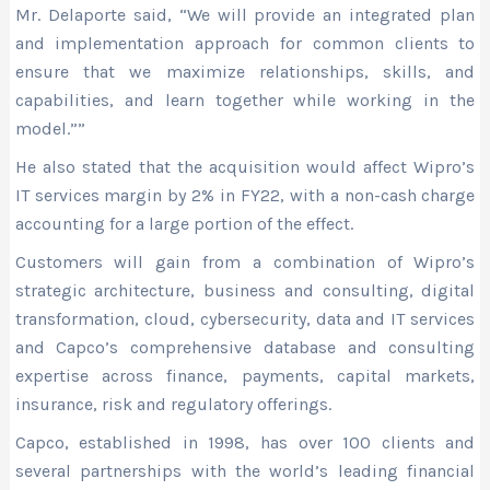
Mr. Delaporte said, “We will provide an integrated plan
and implementation approach for common clients to
ensure that we maximize relationships, skills, and
capabilities, and learn together while working in the
model.””
He also stated that the acquisition would affect Wipro’s
IT services margin by 2% in FY22, with a non-cash charge
accounting for a large portion of the effect.
Customers will gain from a combination of Wipro’s
strategic architecture, business and consulting, digital
transformation, cloud, cybersecurity, data and IT services
and Capco’s comprehensive database and consulting
expertise across finance, payments, capital markets,
insurance, risk and regulatory offerings.
Capco, established in 1998, has over 100 clients and
several partnerships with the world’s leading financial