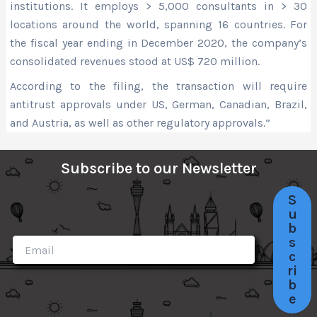
institutions. It employs > 5,000 consultants in > 30
locations around the world, spanning 16 countries. For
the fiscal year ending in December 2020, the company’s
consolidated revenues stood at US$ 720 million.
According to the filing, the transaction will require
antitrust approvals under US, German, Canadian, Brazil,
and Austria, as well as other regulatory approvals.”
Subscribe to our Newsletter
S
u
b
s
c
ri
b
e