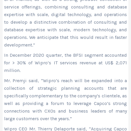
service offerings, combining consulting and database
expertise with scale, digital technology, and operations
to develop a distinctive combination of consulting and
database expertise with scale, modern technology, and
operations. We anticipate that this would result in faster
development.”
In December 2020 quarter, the BFSI segment accounted
for > 30% of Wipro’s IT services revenue at US$ 2,071
million.
Mr. Premji said, “Wipro’s reach will be expanded into a
collection of strategic planning accounts that are
specifically complementary to the company’s clientele, as
well as providing a forum to leverage Capco’s strong
connections with CXOs and business leaders of many
large customers over the years.”
Wipro CEO Mr. Thierry Delaporte said, “Acquiring Capco