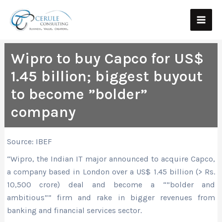
Skip
Main
to
Men
content
Wipro to buy Capco for US$
1.45 billion; biggest buyout
to become ”bolder”
company
Source: IBEF
“Wipro, the Indian IT major announced to acquire Capco,
a company based in London over a US$ 1.45 billion (> Rs.
10,500 crore) deal and become a “”bolder and
ambitious”” firm and rake in bigger revenues from
banking and financial services sector.