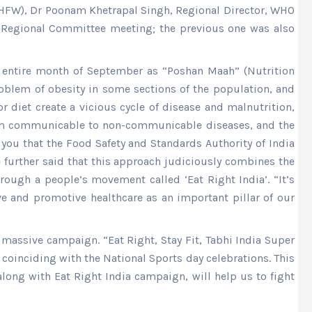
y (HFW), Dr Poonam Khetrapal Singh, Regional Director, WHO
he Regional Committee meeting; the previous one was also
he entire month of September as “Poshan Maah” (Nutrition
roblem of obesity in some sections of the population, and
r diet create a vicious cycle of disease and malnutrition,
t from communicable to non-communicable diseases, and the
 you that the Food Safety and Standards Authority of India
 further said that this approach judiciously combines the
ough a people’s movement called ‘Eat Right India’. “It’s
ive and promotive healthcare as an important pillar of our
 massive campaign. “Eat Right, Stay Fit, Tabhi India Super
 coinciding with the National Sports day celebrations. This
along with Eat Right India campaign, will help us to fight