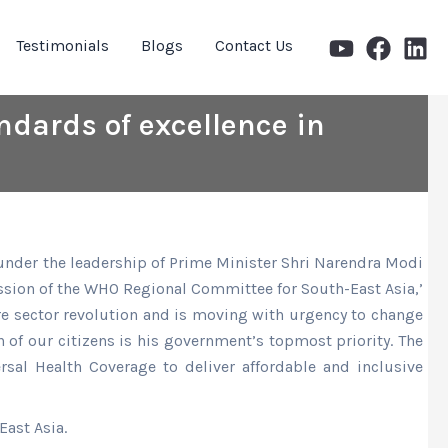
Testimonials
Blogs
Contact Us
andards of excellence in
ia under the leadership of Prime Minister Shri Narendra Modi
Session of the WHO Regional Committee for South-East Asia,’
care sector revolution and is moving with urgency to change
 of our citizens is his government’s topmost priority. The
rsal Health Coverage to deliver affordable and inclusive
ast Asia.