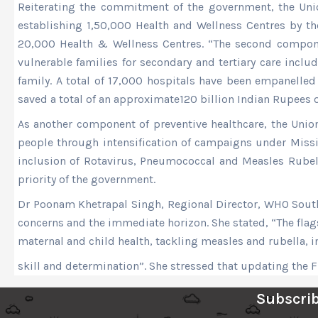
Reiterating the commitment of the government, the Union
establishing 1,50,000 Health and Wellness Centres by th
20,000 Health & Wellness Centres. “The second componen
vulnerable families for secondary and tertiary care incl
family. A total of 17,000 hospitals have been empanelle
saved a total of an approximate120 billion Indian Rupees
As another component of preventive healthcare, the Union
people through intensification of campaigns under Miss
inclusion of Rotavirus, Pneumococcal and Measles Rubell
priority of the government.
Dr Poonam Khetrapal Singh, Regional Director, WHO South-E
concerns and the immediate horizon. She stated, “The flag
maternal and child health, tackling measles and rubella, 
skill and determination”. She stressed that updating the F
Subscrib