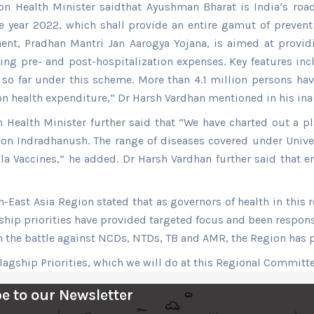
 Health Minister saidthat Ayushman Bharat is India’s road 
e year 2022, which shall provide an entire gamut of prevent
t, Pradhan Mantri Jan Aarogya Yojana, is aimed at providi
uding pre- and post-hospitalization expenses. Key features in
d so far under this scheme. More than 4.1 million persons h
 on health expenditure,” Dr Harsh Vardhan mentioned in his in
 Health Minister further said that “We have charted out a p
ion Indradhanush. The range of diseases covered under Univ
a Vaccines,” he added. Dr Harsh Vardhan further said that 
ast Asia Region stated that as governors of health in this r
ship priorities have provided targeted focus and been respons
in the battle against NCDs, NTDs, TB and AMR, the Region has
lagship Priorities, which we will do at this Regional Committ
e to our Newsletter