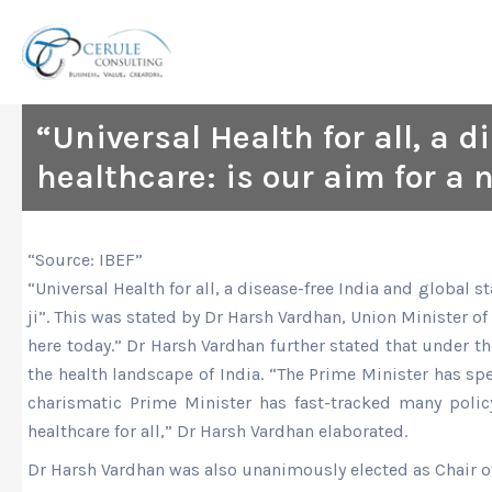
Skip
to
content
“Universal Health for all, a 
healthcare: is our aim for a 
“Source: IBEF”
“Universal Health for all, a disease-free India and global 
ji”. This was stated by Dr Harsh Vardhan, Union Minister o
here today.” Dr Harsh Vardhan further stated that under th
the health landscape of India. “The Prime Minister has sp
charismatic Prime Minister has fast-tracked many policy
healthcare for all,” Dr Harsh Vardhan elaborated.
Dr Harsh Vardhan was also unanimously elected as Chair o