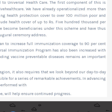
to Universal Health Care. The first component of this is
ivehealthcare. We have already operationalized more than
ng health protection cover to over 100 million poor and
clude health cover of up to Rs. Five hundred thousand per
ave become beneficiaries under this scheme and have thus
augural ceremony address.
lan to increase full immunization coverage to 90 per cent
ersal Immunization Program has also been increased with
ending vaccine preventable diseases remains an important
egion, it also requires that we look beyond our day-to-day
ible for a series of remarkable achievements. In advancing
 performed with
ee, will help ensure continued progress.