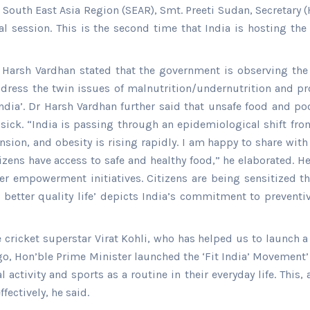
O South East Asia Region (SEAR), Smt. Preeti Sudan, Secretar
al session. This is the second time that India is hosting t
Dr Harsh Vardhan stated that the government is observing t
ddress the twin issues of malnutrition/undernutrition and p
dia’. Dr Harsh Vardhan further said that unsafe food and poo
and sick. “India is passing through an epidemiological shif
nsion, and obesity is rising rapidly. I am happy to share with
zens have access to safe and healthy food,” he elaborated. He
 empowerment initiatives. Citizens are being sensitized thr
to better quality life’ depicts India’s commitment to prevent
e cricket superstar Virat Kohli, who has helped us to launch a
go, Hon’ble Prime Minister launched the ‘Fit India’ Movement’
ctivity and sports as a routine in their everyday life. This, 
fectively, he said.