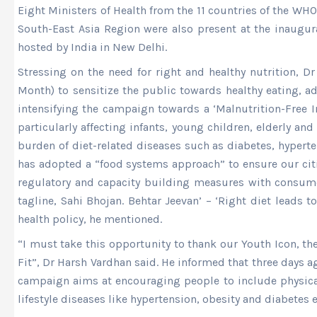
Eight Ministers of Health from the 11 countries of the WH
South-East Asia Region were also present at the inaugur
hosted by India in New Delhi.
Stressing on the need for right and healthy nutrition, 
Month) to sensitize the public towards healthy eating, a
intensifying the campaign towards a ‘Malnutrition-Free In
particularly affecting infants, young children, elderly 
burden of diet-related diseases such as diabetes, hyperte
has adopted a “food systems approach” to ensure our citi
regulatory and capacity building measures with consumer
tagline, Sahi Bhojan. Behtar Jeevan’ – ‘Right diet leads 
health policy, he mentioned.
“I must take this opportunity to thank our Youth Icon, th
Fit”, Dr Harsh Vardhan said. He informed that three days a
campaign aims at encouraging people to include physical a
lifestyle diseases like hypertension, obesity and diabetes ef