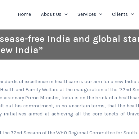
Home
About Us
Services
Clients
disease-free India and global st
new India”
standards of excellence in healthcare is our aim for a new Ind
f Health and Family Welfare at the inauguration of the ’72nd 
e visionary Prime Minister, India is on the brink of a health
elt out his commitment, in no uncertain terms, that the health
 initiatives aimed at achieving all the core tenets of Unive
f the 72nd Session of the WHO Regional Committee for South-E