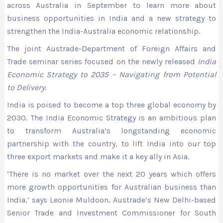
across Australia in September to learn more about
business opportunities in India and a new strategy to
strengthen the India-Australia economic relationship.
The joint Austrade-Department of Foreign Affairs and
Trade seminar series focused on the newly released
India
Economic Strategy to 2035 – Navigating from Potential
to Delivery
.
India is poised to become a top three global economy by
2030. The India Economic Strategy is an ambitious plan
to transform Australia’s longstanding economic
partnership with the country, to lift India into our top
three export markets and make it a key ally in Asia.
‘There is no market over the next 20 years which offers
more growth opportunities for Australian business than
India,’ says Leonie Muldoon, Austrade’s New Delhi-based
Senior Trade and Investment Commissioner for South