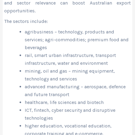
and sector relevance can boost Australian export
opportunities.
The sectors include:
agribusiness – technology, products and
services; agri-commodities; premium food and
beverages
rail, smart urban infrastructure, transport
infrastructure, water and environment
mining, oil and gas – mining equipment,
technology and services
advanced manufacturing – aerospace, defence
and future transport
healthcare, life sciences and biotech
ICT, fintech, cyber security and disruptive
technologies
higher education, vocational education,
corporate training and e-commerce.