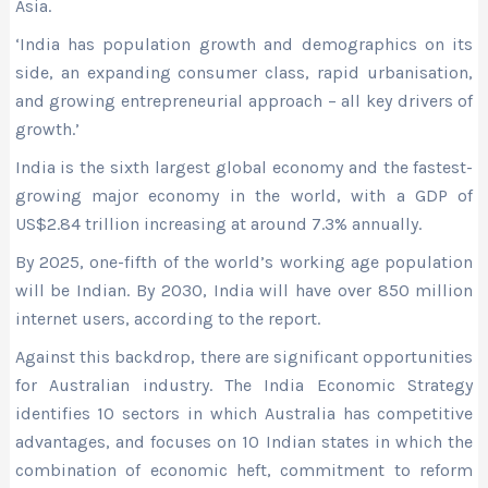
Asia.
‘India has population growth and demographics on its
side, an expanding consumer class, rapid urbanisation,
and growing entrepreneurial approach – all key drivers of
growth.’
India is the sixth largest global economy and the fastest-
growing major economy in the world, with a GDP of
US$2.84 trillion increasing at around 7.3% annually.
By 2025, one-fifth of the world’s working age population
will be Indian. By 2030, India will have over 850 million
internet users, according to the report.
Against this backdrop, there are significant opportunities
for Australian industry. The India Economic Strategy
identifies 10 sectors in which Australia has competitive
advantages, and focuses on 10 Indian states in which the
combination of economic heft, commitment to reform