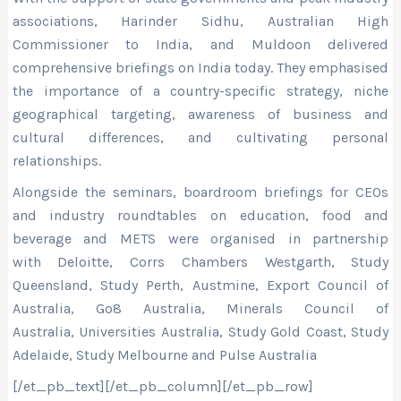
associations, Harinder Sidhu, Australian High
Commissioner to India, and Muldoon delivered
comprehensive briefings on India today. They emphasised
the importance of a country-specific strategy, niche
geographical targeting, awareness of business and
cultural differences, and cultivating personal
relationships.
Alongside the seminars, boardroom briefings for CEOs
and industry roundtables on education, food and
beverage and METS were organised in partnership
with Deloitte, Corrs Chambers Westgarth, Study
Queensland, Study Perth, Austmine, Export Council of
Australia, Go8 Australia, Minerals Council of
Australia, Universities Australia, Study Gold Coast, Study
Adelaide, Study Melbourne and Pulse Australia
[/et_pb_text][/et_pb_column][/et_pb_row]