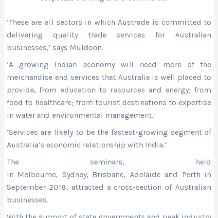
‘These are all sectors in which Austrade is committed to
delivering quality trade services for Australian
businesses,’ says Muldoon.
‘A growing Indian economy will need more of the
merchandise and services that Australia is well placed to
provide, from education to resources and energy; from
food to healthcare; from tourist destinations to expertise
in water and environmental management.
‘Services are likely to be the fastest-growing segment of
Australia’s economic relationship with India.’
The seminars, held
in Melbourne, Sydney, Brisbane, Adelaide and Pert
h
in
September 2018, attracted a cross-section of Australian
businesses.
With the support of state governments and peak industry