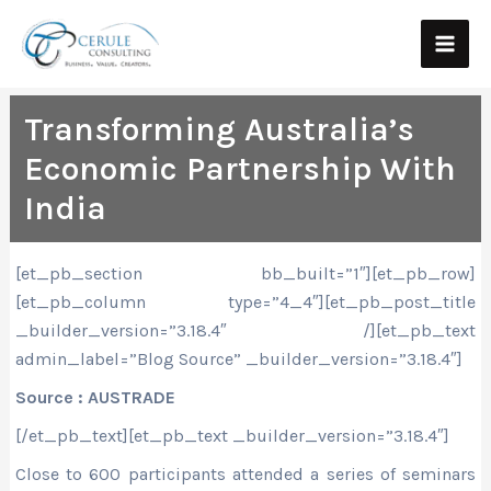
Skip
Main
to
Men
content
Transforming Australia’s
Economic Partnership With
India
[et_pb_section bb_built=”1″][et_pb_row]
[et_pb_column type=”4_4″][et_pb_post_title
_builder_version=”3.18.4″ /][et_pb_text
admin_label=”Blog Source” _builder_version=”3.18.4″]
Source : AUSTRADE
[/et_pb_text][et_pb_text _builder_version=”3.18.4″]
Close to 600 participants attended a series of seminars