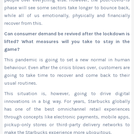
phase will see some sectors take longer to bounce back,
while all of us emotionally, physically and financially
recover from this.
Can consumer demand be revived after the lockdown is
lifted? What measures will you take to stay in the
game?
This pandemic is going to set a new normal in human
behaviour. Even after the crisis blows over, customers are
going to take time to recover and come back to their
usual routines.
This situation is, however, going to drive digital
innovations in a big way. For years, Starbucks globally
has one of the best omnichannel retail experiences
through concepts like electronic payments, mobile apps,
pickup-only stores or third-party delivery networks to
make the Starbucks experience more ubiquitous.