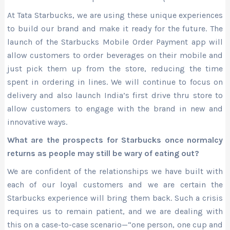
At Tata Starbucks, we are using these unique experiences
to build our brand and make it ready for the future. The
launch of the Starbucks Mobile Order Payment app will
allow customers to order beverages on their mobile and
just pick them up from the store, reducing the time
spent in ordering in lines. We will continue to focus on
delivery and also launch India’s first drive thru store to
allow customers to engage with the brand in new and
innovative ways.
What are the prospects for Starbucks once normalcy
returns as people may still be wary of eating out?
We are confident of the relationships we have built with
each of our loyal customers and we are certain the
Starbucks experience will bring them back. Such a crisis
requires us to remain patient, and we are dealing with
this on a case-to-case scenario—“one person, one cup and