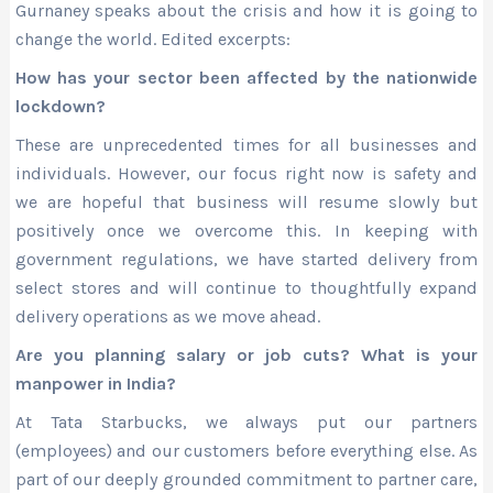
Gurnaney speaks about the crisis and how it is going to
change the world. Edited excerpts:
How has your sector been affected by the nationwide
lockdown?
These are unprecedented times for all businesses and
individuals. However, our focus right now is safety and
we are hopeful that business will resume slowly but
positively once we overcome this. In keeping with
government regulations, we have started delivery from
select stores and will continue to thoughtfully expand
delivery operations as we move ahead.
Are you planning salary or job cuts? What is your
manpower in India?
At Tata Starbucks, we always put our partners
(employees) and our customers before everything else. As
part of our deeply grounded commitment to partner care,