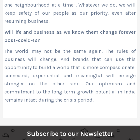
one neighbourhood at a time”. Whatever we do, we will
keep safety of our people as our priority, even after
resuming business.
Will life and business as we know them change forever
post-covid-19?
The world may not be the same again. The rules of
business will change. And brands that can use this
opportunity to build a world that is more compassionate,
connected, experiential and meaningful will emerge
stronger on the other side. Our optimism and
commitment to the long-term growth potential in India
remains intact during the crisis period.
Subscribe to our Newsletter