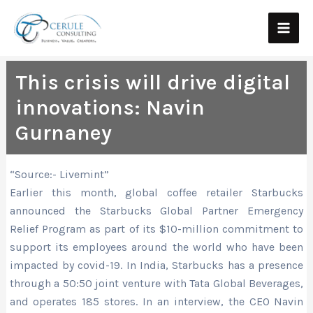
Skip
Main
to
Men
content
This crisis will drive digital
innovations: Navin
Gurnaney
“Source:- Livemint”
Earlier this month, global coffee retailer Starbucks
announced the Starbucks Global Partner Emergency
Relief Program as part of its $10-million commitment to
support its employees around the world who have been
impacted by covid-19. In India, Starbucks has a presence
through a 50:50 joint venture with Tata Global Beverages,
and operates 185 stores. In an interview, the CEO Navin