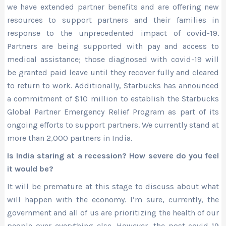
we have extended partner benefits and are offering new
resources to support partners and their families in
response to the unprecedented impact of covid-19.
Partners are being supported with pay and access to
medical assistance; those diagnosed with covid-19 will
be granted paid leave until they recover fully and cleared
to return to work. Additionally, Starbucks has announced
a commitment of $10 million to establish the Starbucks
Global Partner Emergency Relief Program as part of its
ongoing efforts to support partners. We currently stand at
more than 2,000 partners in India.
Is India staring at a recession? How severe do you feel
it would be?
It will be premature at this stage to discuss about what
will happen with the economy. I’m sure, currently, the
government and all of us are prioritizing the health of our
people over everything else. However, the post-covid-19