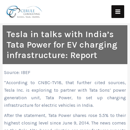
Skip
Main
to
Men
content
Tesla in talks with India’s
Tata Power for EV charging
infrastructure: Report
Source: IBEF
“According to CNBC-TV18, that further cited sources,
Tesla Inc. is exploring to partner with Tata Sons’ power
generation unit, Tata Power, to set up charging
infrastructure for electric vehicles in India.
After the statement, Tata Power shares rose 5.5% to their
highest closing level since June 9, 2014. The news comes