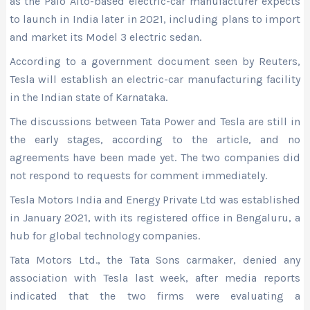
as the Palo Alto-based electric-car manufacturer expects
to launch in India later in 2021, including plans to import
and market its Model 3 electric sedan.
According to a government document seen by Reuters,
Tesla will establish an electric-car manufacturing facility
in the Indian state of Karnataka.
The discussions between Tata Power and Tesla are still in
the early stages, according to the article, and no
agreements have been made yet. The two companies did
not respond to requests for comment immediately.
Tesla Motors India and Energy Private Ltd was established
in January 2021, with its registered office in Bengaluru, a
hub for global technology companies.
Tata Motors Ltd., the Tata Sons carmaker, denied any
association with Tesla last week, after media reports
indicated that the two firms were evaluating a