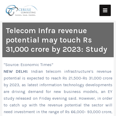
Skip
Main
to
Men
content
Telecom Infra revenue
potential may touch Rs
31,000 crore by 2023: Study
“Source: Economic Times”
NEW DELHI:
Indian telecom infrastructure’s revenue
potential is expected to reach Rs 21,500-Rs 31,000 crore
by 2023, as latest information technology developments
are driving demand for new business models, an EY
study released on Friday evening said. However, in order
to catch up with the revenue potential the sector will
need investment in the range of Rs 66,000- 93,000 crore,