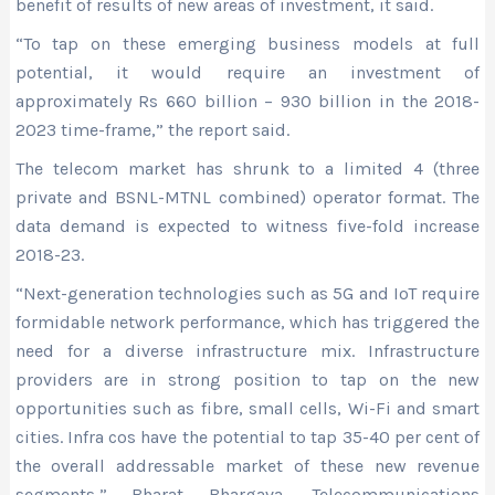
benefit of results of new areas of investment, it said.
“To tap on these emerging business models at full
potential, it would require an investment of
approximately Rs 660 billion – 930 billion in the 2018-
2023 time-frame,” the report said.
The telecom market has shrunk to a limited 4 (three
private and BSNL-MTNL combined) operator format. The
data demand is expected to witness five-fold increase
2018-23.
“Next-generation technologies such as 5G and IoT require
formidable network performance, which has triggered the
need for a diverse infrastructure mix. Infrastructure
providers are in strong position to tap on the new
opportunities such as fibre, small cells, Wi-Fi and smart
cities. Infra cos have the potential to tap 35-40 per cent of
the overall addressable market of these new revenue
segments,” Bharat Bhargava, Telecommunications