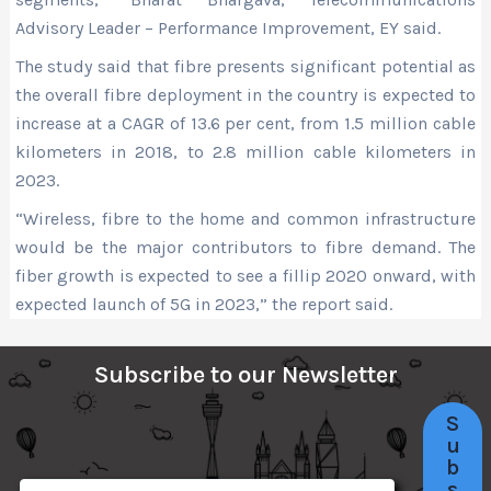
Advisory Leader – Performance Improvement, EY said.
The study said that fibre presents significant potential as
the overall fibre deployment in the country is expected to
increase at a CAGR of 13.6 per cent, from 1.5 million cable
kilometers in 2018, to 2.8 million cable kilometers in
2023.
“Wireless, fibre to the home and common infrastructure
would be the major contributors to fibre demand. The
fiber growth is expected to see a fillip 2020 onward, with
expected launch of 5G in 2023,” the report said.
Subscribe to our Newsletter
S
u
b
s