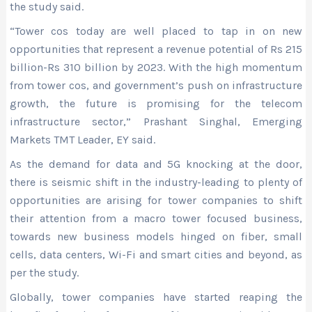
the study said.
“Tower cos today are well placed to tap in on new
opportunities that represent a revenue potential of Rs 215
billion-Rs 310 billion by 2023. With the high momentum
from tower cos, and government’s push on infrastructure
growth, the future is promising for the telecom
infrastructure sector,” Prashant Singhal, Emerging
Markets TMT Leader, EY said.
As the demand for data and 5G knocking at the door,
there is seismic shift in the industry-leading to plenty of
opportunities are arising for tower companies to shift
their attention from a macro tower focused business,
towards new business models hinged on fiber, small
cells, data centers, Wi-Fi and smart cities and beyond, as
per the study.
Globally, tower companies have started reaping the