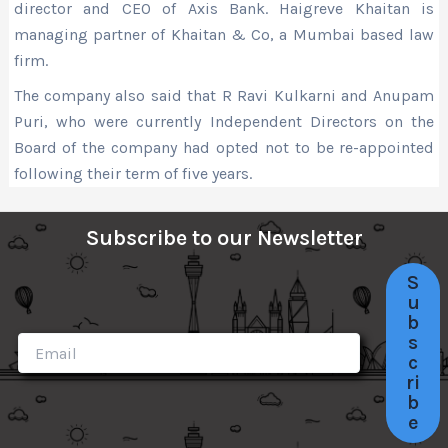
director and CEO of Axis Bank. Haigreve Khaitan is
managing partner of Khaitan & Co, a Mumbai based law
firm.
The company also said that R Ravi Kulkarni and Anupam
Puri, who were currently Independent Directors on the
Board of the company had opted not to be re-appointed
following their term of five years.
Subscribe to our Newsletter
S
u
b
s
c
ri
b
e