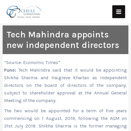
Skip
Main
to
Men
content
Tech Mahindra appoints
new independent directors
“Source: Economic Times”
Pune:
Tech Mahindra said that it would be appointing
Shikha Sharma and Haigreve Khaitan as independent
directors on the board of directors of the company,
subject to shareholder approval at the Annual General
Meeting of the company.
The two would be appointed for a term of five years
commencing on 1 August, 2019, following the AGM on
31st July 2019. Shikha Sharma is the former managing