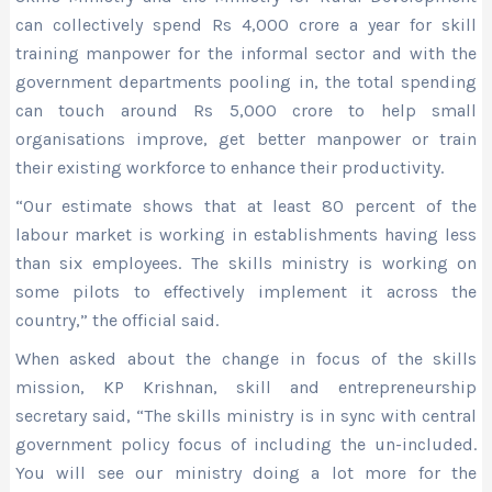
can collectively spend Rs 4,000 crore a year for skill
training manpower for the informal sector and with the
government departments pooling in, the total spending
can touch around Rs 5,000 crore to help small
organisations improve, get better manpower or train
their existing workforce to enhance their productivity.
“Our estimate shows that at least 80 percent of the
labour market is working in establishments having less
than six employees. The skills ministry is working on
some pilots to effectively implement it across the
country,” the official said.
When asked about the change in focus of the skills
mission, KP Krishnan, skill and entrepreneurship
secretary said, “The skills ministry is in sync with central
government policy focus of including the un-included.
You will see our ministry doing a lot more for the