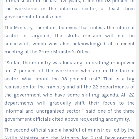
formal sector in the last five years, it left out 93 percent of
the workforce in the informal sector, at least three
government officials said.
The Ministry, therefore, believes that unless the informal
sector is targeted, the skills mission will not be
successful, which was also acknowledged at a recent
meeting at the Prime Minister’s Office.
“So far, the ministry was focusing on skilling manpower
for 7 percent of the workforce who are in the formal
sector. What about the 93 percent rest? That is a big
realisation for the ministry and all the 22 departments of
the government who have some skilling agenda. All 22
departments will gradually shift their focus to the
informal and unorganised sector,” said one of the three
government officials cited above requesting anonymity.
The second official said a handful of ministries led by the
Skills Ministry and the Ministry for Rural Development