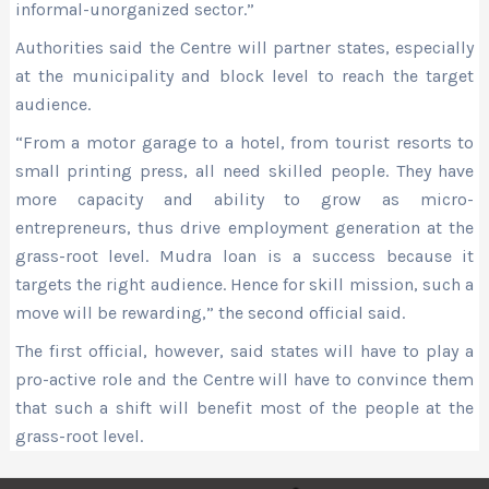
informal-unorganized sector.”
Authorities said the Centre will partner states, especially
at the municipality and block level to reach the target
audience.
“From a motor garage to a hotel, from tourist resorts to
small printing press, all need skilled people. They have
more capacity and ability to grow as micro-
entrepreneurs, thus drive employment generation at the
grass-root level. Mudra loan is a success because it
targets the right audience. Hence for skill mission, such a
move will be rewarding,” the second official said.
The first official, however, said states will have to play a
pro-active role and the Centre will have to convince them
that such a shift will benefit most of the people at the
grass-root level.