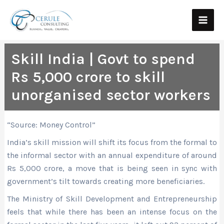
Skip
Main
to
Men
content
Skill India | Govt to spend
Rs 5,000 crore to skill
unorganised sector workers
“Source: Money Control”
India’s skill mission will shift its focus from the formal to
the informal sector with an annual expenditure of around
Rs 5,000 crore, a move that is being seen in sync with
government’s tilt towards creating more beneficiaries.
The Ministry of Skill Development and Entrepreneurship
feels that while there has been an intense focus on the