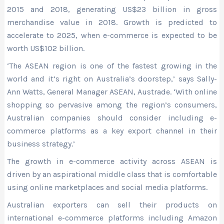
2015 and 2018, generating US$23 billion in gross
merchandise value in 2018. Growth is predicted to
accelerate to 2025, when e-commerce is expected to be
worth US$102 billion.
‘The ASEAN region is one of the fastest growing in the
world and it’s right on Australia’s doorstep,’ says Sally-
Ann Watts, General Manager ASEAN, Austrade. ‘With online
shopping so pervasive among the region’s consumers,
Australian companies should consider including e-
commerce platforms as a key export channel in their
business strategy.’
The growth in e-commerce activity across ASEAN is
driven by an aspirational middle class that is comfortable
using online marketplaces and social media platforms.
Australian exporters can sell their products on
international e-commerce platforms including Amazon