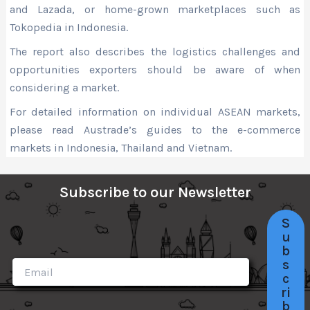
and Lazada, or home-grown marketplaces such as
Tokopedia in Indonesia.
The report also describes the logistics challenges and
opportunities exporters should be aware of when
considering a market.
For detailed information on individual ASEAN markets,
please read Austrade’s guides to the e-commerce
markets in Indonesia, Thailand and Vietnam.
Subscribe to our Newsletter
S
u
b
s
c
ri
b