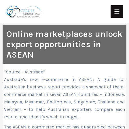
Skip
Main
to
Men
content
Online marketplaces unlock
export opportunities in
ASEAN
“Source:- Austrade”
Austrade’s new E-commerce in ASEAN: A guide for
Australian business report provides a snapshot of the e-
commerce market in seven ASEAN countries – Indonesia,
Malaysia, Myanmar, Philippines, Singapore, Thailand and
Vietnam – to help Australian exporters compare each
market and identify which to target.
The ASEAN e-commerce market has quadrupled between