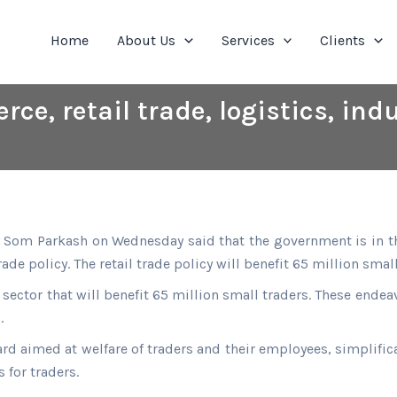
Home
About Us
Services
Clients
e, retail trade, logistics, indu
Som Parkash on Wednesday said that the government is in the 
de policy. The retail trade policy will benefit 65 million small
sector that will benefit 65 million small traders. These ende
.
d aimed at welfare of traders and their employees, simplifica
for traders.