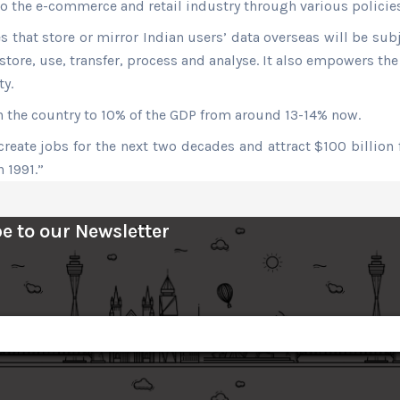
to the e-commerce and retail industry through various policies
hat store or mirror Indian users’ data overseas will be subje
tore, use, transfer, process and analyse. It also empowers th
ty.
 in the country to 10% of the GDP from around 13-14% now.
reate jobs for the next two decades and attract $100 billion 
n 1991.”
e to our Newsletter