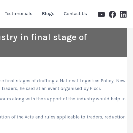
Testimonials
Blogs
Contact Us
stry in final stage of
final stages of drafting a National Logistics Policy, New
 traders, he said at an event organised by Ficci.
avours along with the support of the industry would help in
tion of the Acts and rules applicable to traders, reduction