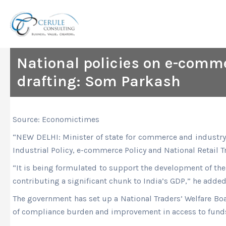
Skip
to
content
National policies on e-commerc
drafting: Som Parkash
Source: Economictimes
“NEW DELHI: Minister of state for commerce and industry 
Industrial Policy, e-commerce Policy and National Retail Tra
“It is being formulated to support the development of the 
contributing a significant chunk to India’s GDP,” he added
The government has set up a National Traders’ Welfare Boar
of compliance burden and improvement in access to funds 