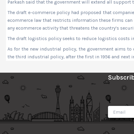
Parkash said that the government will extend all support 
The draft e-commerce policy had proposed that companies t
ecommerce law that restricts information these firms can s
any ecommerce activity that threatens the country’s securi
The draft logistics policy seeks to reduce logistics costs
As for the new industrial policy, the government aims to c
the third industrial policy, after the first in 1956 and next i
Subscrib