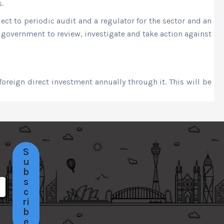
.
ct to periodic audit and a regulator for the sector and an
e government to review, investigate and take action against
foreign direct investment annually through it. This will be
S
u
b
s
c
ri
b
e