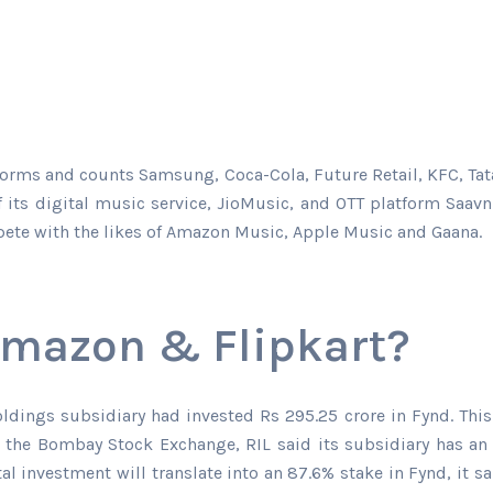
platforms and counts Samsung, Coca-Cola, Future Retail, KFC
of its digital music service, JioMusic, and OTT platform Saav
mpete with the likes of Amazon Music, Apple Music and Gaana.
Amazon & Flipkart?
oldings subsidiary had invested Rs 295.25 crore in Fynd. This
ith the Bombay Stock Exchange, RIL said its subsidiary has an
l investment will translate into an 87.6% stake in Fynd, it 