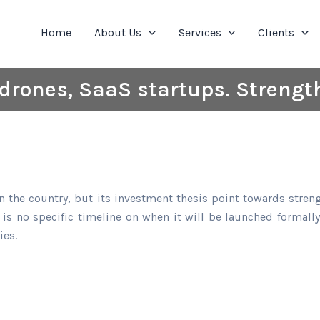
Home
About Us
Services
Clients
drones, SaaS startups. Streng
 in the country, but its investment thesis point towards str
 is no specific timeline on when it will be launched formal
ies.