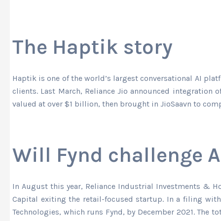
The Haptik story
Haptik is one of the world’s largest conversational AI 
clients. Last March, Reliance Jio announced integration 
valued at over $1 billion, then brought in JioSaavn to co
Will Fynd challenge 
In August this year, Reliance Industrial Investments & H
Capital exiting the retail-focused startup. In a filing w
Technologies, which runs Fynd, by December 2021. The tota