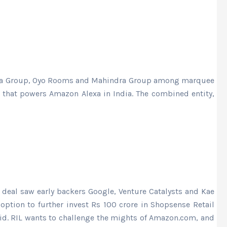
, Tata Group, Oyo Rooms and Mahindra Group among marquee
n that powers Amazon Alexa in India. The combined entity,
 deal saw early backers Google, Venture Catalysts and Kae
 option to further invest Rs 100 crore in Shopsense Retail
said. RIL wants to challenge the mights of Amazon.com, and