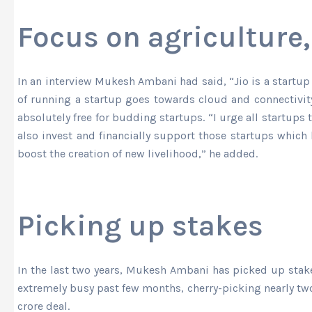
Focus on agriculture,
In an interview Mukesh Ambani had said, “Jio is a startup 
of running a startup goes towards cloud and connectivity
absolutely free for budding startups. “I urge all startups 
also invest and financially support those startups which 
boost the creation of new livelihood,” he added.
Picking up stakes
In the last two years, Mukesh Ambani has picked up sta
extremely busy past few months, cherry-picking nearly two 
crore deal.