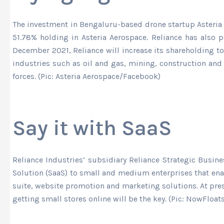
The investment in Bengaluru-based drone startup Asteria A
51.78% holding in Asteria Aerospace. Reliance has also 
December 2021, Reliance will increase its shareholding to
industries such as oil and gas, mining, construction and a
forces. (Pic: Asteria Aerospace/Facebook)
Say it with SaaS
Reliance Industries’ subsidiary Reliance Strategic Busin
Solution (SaaS) to small and medium enterprises that ena
suite, website promotion and marketing solutions. At pre
getting small stores online will be the key. (Pic: NowFloa