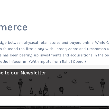
mmerce
e between physical retail stores and buyers online. While Goo
who founded the firm along with Farooq Adam and Sreeraman Mo
e has been beefing up investments and acquisitions in the tech
e Jio Infocomm. (With inputs from Rahul Oberoi)
e to our Newsletter