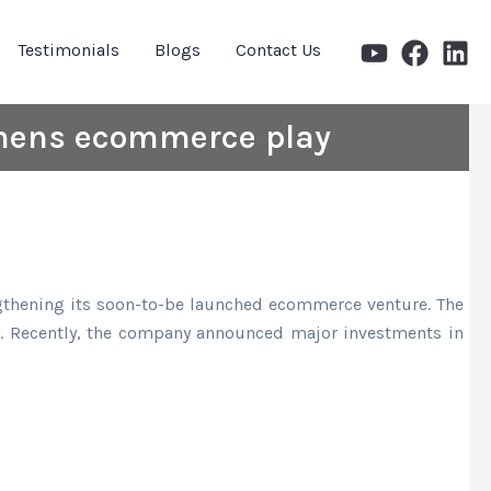
Testimonials
Blogs
Contact Us
thens ecommerce play
engthening its soon-to-be launched ecommerce venture. The
ly. Recently, the company announced major investments in