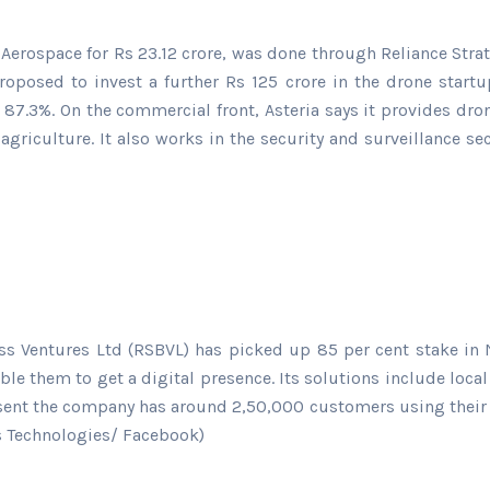
erospace for Rs 23.12 crore, was done through Reliance Strat
proposed to invest a further Rs 125 crore in the drone star
 87.3%. On the commercial front, Asteria says it provides dro
griculture. It also works in the security and surveillance se
ess Ventures Ltd (RSBVL) has picked up 85 per cent stake in 
ble them to get a digital presence. Its solutions include loc
sent the company has around 2,50,000 customers using their p
ts Technologies/ Facebook)