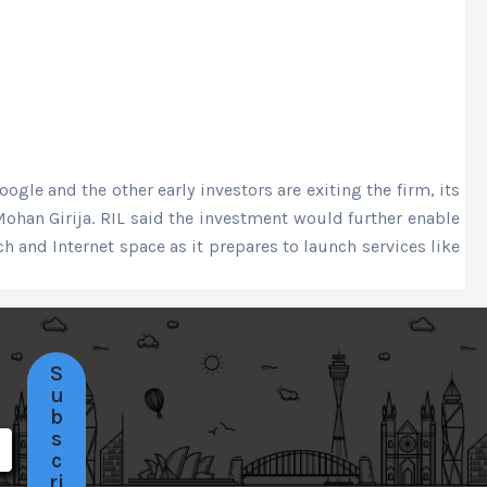
gle and the other early investors are exiting the firm, its
han Girija. RIL said the investment would further enable
 and Internet space as it prepares to launch services like
S
u
b
s
c
ri