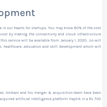
elopment
ce in our hearts for startups. You may know 80% of the cost
 cost by making the connectivity and cloud infrastructure
his service will be available from January 1, 2020. Jio will
re, healthcare, education and skill development which will
ies. Ambani and his merger & acquisition team have been
cquired artificial intelligence platform Haptik in a Rs 700