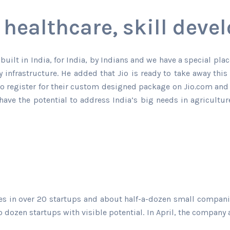
 healthcare, skill dev
built in India, for India, by Indians and we have a special pla
 infrastructure. He added that Jio is ready to take away this
to register for their custom designed package on Jio.com and t
have the potential to address India’s big needs in agricultu
kes in over 20 startups and about half-a-dozen small compan
dozen startups with visible potential. In April, the company a