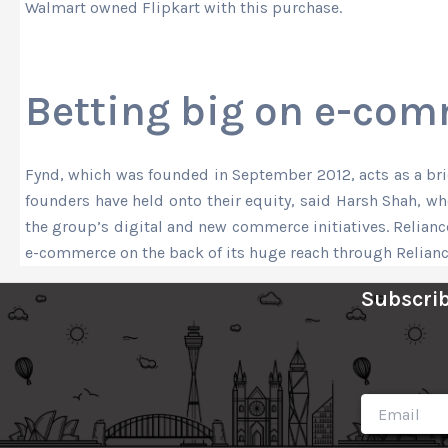
Walmart owned Flipkart with this purchase.
Betting big on e-co
Fynd, which was founded in September 2012, acts as a bridg
founders have held onto their equity, said Harsh Shah, 
the group’s digital and new commerce initiatives. Relianc
e-commerce on the back of its huge reach through Relianc
Subscrib