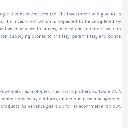
egic Business Ventures Ltd. The investment will give RIL a
tup. The investment which is expected to be completed by
ne-based services to survey, inspect and monitor assets in
ctor, supplying drones to military, paramilitary and police
NowFloats Technologies. This startup offers Software As A
al content discovery platform, online business management
roducts. As Reliance gears up for its ecommerce roll out,