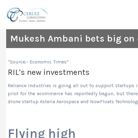
Skip
to
content
Mukesh Ambani bets big on 
“Source:- Economic Times”
RIL’s new investments
Reliance Industries is going all out to support startups
pilot for the ecommerce has reportedly begun, but there
drone startup Asteria Aerospace and NowFloats Technolog
Flying high