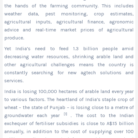
the hands of the farming community. This includes
weather data, pest monitoring, crop estimates,
agricultural inputs, agricultural finance, agronomic
advice and real-time market prices of agricultural
produce.
Yet India’s need to feed 1.3 billion people amid
decreasing water resources, shrinking arable land and
other agricultural challenges means the country is
constantly searching for new agtech solutions and
services.
India is losing 100,000 hectares of arable land every year
to various factors. The heartland of India’s staple crop of
wheat – the state of Punjab – is losing close to a metre of
[1]
groundwater each year
. The cost to the Indian
exchequer of fertiliser subsidies is close to A$15 billion
annually, in addition to the cost of supplying over 100