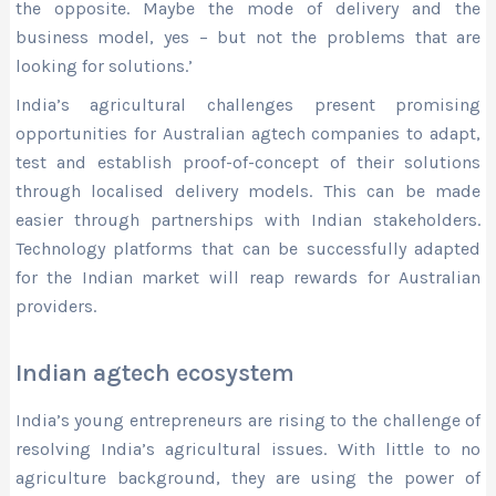
the opposite. Maybe the mode of delivery and the
business model, yes – but not the problems that are
looking for solutions.’
India’s agricultural challenges present promising
opportunities for Australian agtech companies to adapt,
test and establish proof-of-concept of their solutions
through localised delivery models. This can be made
easier through partnerships with Indian stakeholders.
Technology platforms that can be successfully adapted
for the Indian market will reap rewards for Australian
providers.
Indian agtech ecosystem
India’s young entrepreneurs are rising to the challenge of
resolving India’s agricultural issues. With little to no
agriculture background, they are using the power of