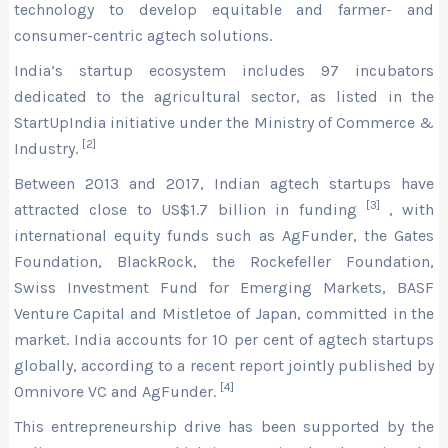
technology to develop equitable and farmer- and
consumer-centric agtech solutions.
India’s startup ecosystem includes 97 incubators
dedicated to the agricultural sector, as listed in the
StartUpIndia initiative under the Ministry of Commerce &
[2]
Industry.
Between 2013 and 2017, Indian agtech startups have
[3]
attracted close to US$1.7 billion in funding
, with
international equity funds such as AgFunder, the Gates
Foundation, BlackRock, the Rockefeller Foundation,
Swiss Investment Fund for Emerging Markets, BASF
Venture Capital and Mistletoe of Japan, committed in the
market. India accounts for 10 per cent of agtech startups
globally, according to a recent report jointly published by
[4]
Omnivore VC and AgFunder.
This entrepreneurship drive has been supported by the