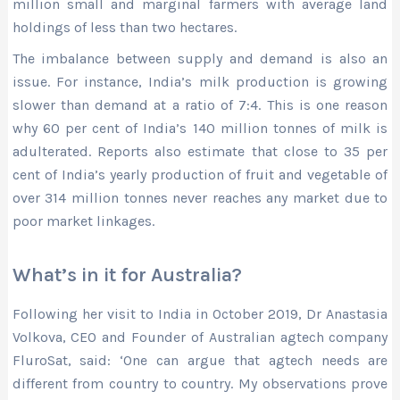
million small and marginal farmers with average land
holdings of less than two hectares.
The imbalance between supply and demand is also an
issue. For instance, India’s milk production is growing
slower than demand at a ratio of 7:4. This is one reason
why 60 per cent of India’s 140 million tonnes of milk is
adulterated. Reports also estimate that close to 35 per
cent of India’s yearly production of fruit and vegetable of
over 314 million tonnes never reaches any market due to
poor market linkages.
What’s in it for Australia?
Following her visit to India in October 2019, Dr Anastasia
Volkova, CEO and Founder of Australian agtech company
FluroSat, said: ‘One can argue that agtech needs are
different from country to country. My observations prove