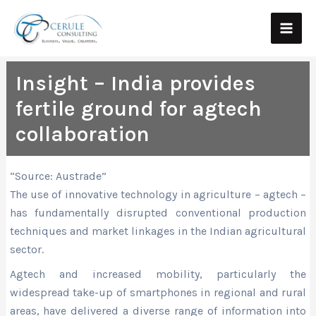
Skip
Main
to
Men
content
Insight – India provides
fertile ground for agtech
collaboration
“Source: Austrade”
The use of innovative technology in agriculture – agtech –
has fundamentally disrupted conventional production
techniques and market linkages in the Indian agricultural
sector.
Agtech and increased mobility, particularly the
widespread take-up of smartphones in regional and rural
areas, have delivered a diverse range of information into