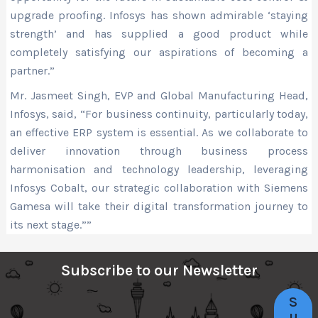
upgrade proofing. Infosys has shown admirable ‘staying
strength’ and has supplied a good product while
completely satisfying our aspirations of becoming a
partner.”
Mr. Jasmeet Singh, EVP and Global Manufacturing Head,
Infosys, said, “For business continuity, particularly today,
an effective ERP system is essential. As we collaborate to
deliver innovation through business process
harmonisation and technology leadership, leveraging
Infosys Cobalt, our strategic collaboration with Siemens
Gamesa will take their digital transformation journey to
its next stage.””
Subscribe to our Newsletter
S
u