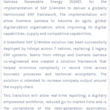
Gamesa Renewable Energy (SGRE), for the
implementation of SAP S/4HANA to deliver a globally
harmonised ERP framework. The implementation will
allow Siemens Gamesa to become an agile, global
digitalization organisation, while improving its digital
capabilities, supply and competitive capabilities.
A Greenfield SAP S/4HANA solution has been successfully
deployed by Infosys across 7 nations, replacing 2 legacy
ERP systems. Teams from Infosys and Siemens Gamesa
co-engineered and created a solution framework that
helped minimise complexity in record time across
business processes and technical ecosystems. The
solution is intended to increase company output around
the supply chain.
This transition will allow real-time reporting, a digitally
empowered workforce, reduced go-to-market time and is
the cornerstone of the next-generation application