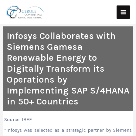
Skip
Main
to
Men
content
Infosys Collaborates with
Siemens Gamesa
Renewable Energy to
Digitally Transform its
Operations by
Implementing SAP S/4HANA
in 50+ Countries
Source: IBEF
“Infosys was selected as a strategic partner by Siemens