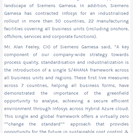
landscape of Siemens Gamesa. In addition, Siemens
Gamesa has contracted Infosys for an industrialised
rollout in more than 50 countries, 22 manufacturing
facilities covering all business units (including onshore,
offshore, services and corporate functions).
Mr. Alan Feeley, CIO of Siemens Gamesa said, “A key
component of our company-wide strategy towards
process quality, standardisation and industrialization is
the introduction of a single S/4HANA framework across
all business units and regions. These first live measures
across 7 countries, helping all business forms, have
demonstrated the importance of the greenfield
opportunity to analyse, achieving a secure efficient
environment through Infosys across Hybrid Azure cloud.
This single and global framework offers a virtually zero
“”change the standard”” approach that provides
opportunity for the future in sustainable cost control &