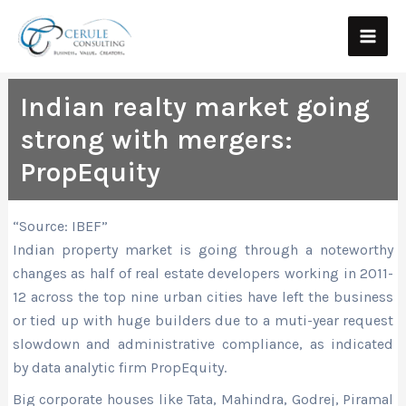
Skip
Main
to
Men
content
Indian realty market going
strong with mergers:
PropEquity
“Source: IBEF”
Indian property market is going through a noteworthy
changes as half of real estate developers working in 2011-
12 across the top nine urban cities have left the business
or tied up with huge builders due to a muti-year request
slowdown and administrative compliance, as indicated
by data analytic firm PropEquity.
Big corporate houses like Tata, Mahindra, Godrej, Piramal