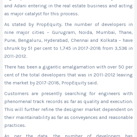
and Adani entering in the real estate business and acting
as major catalyst for this process.
As stated by PropEquity, the number of developers in
nine major cities – Gurugram, Noida, Mumbai, Thane,
Pune, Bengaluru, Hyderabad, Chennai and Kolkata – have
shrunk by 51 per cent to 1,745 in 2017-2018 from 3,538 in
2011-2012.
There has been a gigantic amalgamation with over 50 per
cent of the total developers that was in 2011-2012 leaving
the market by 2017-2018, PropEquity said.
Customers are presently searching for engineers with
phenomenal track records as far as quality and execution.
This will further refine the designer market dependent on
their maintainability as far as conveyances and reasonable
practices.
As per the data, the number of developers has