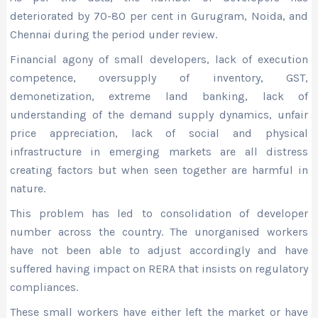
deteriorated by 70-80 per cent in Gurugram, Noida, and
Chennai during the period under review.
Financial agony of small developers, lack of execution
competence, oversupply of inventory, GST,
demonetization, extreme land banking, lack of
understanding of the demand supply dynamics, unfair
price appreciation, lack of social and physical
infrastructure in emerging markets are all distress
creating factors but when seen together are harmful in
nature.
This problem has led to consolidation of developer
number across the country. The unorganised workers
have not been able to adjust accordingly and have
suffered having impact on RERA that insists on regulatory
compliances.
These small workers have either left the market or have