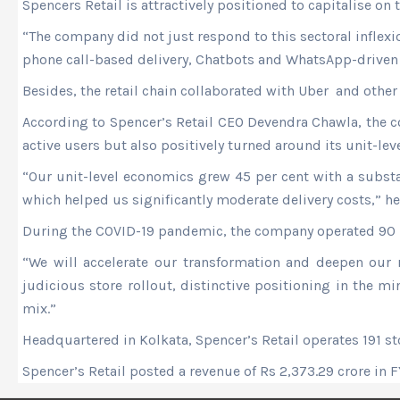
Spencers Retail is attractively positioned to capitalise on
“The company did not just respond to this sectoral inflex
phone call-based delivery, Chatbots and WhatsApp-driven p
Besides, the retail chain collaborated with Uber and other 
According to Spencer’s Retail CEO Devendra Chawla, the c
active users but also positively turned around its unit-le
“Our unit-level economics grew 45 per cent with a substan
which helped us significantly moderate delivery costs,” he
During the COVID-19 pandemic, the company operated 90 pe
“We will accelerate our transformation and deepen our 
judicious store rollout, distinctive positioning in the m
mix.”
Headquartered in Kolkata, Spencer’s Retail operates 191 sto
Spencer’s Retail posted a revenue of Rs 2,373.29 crore in 