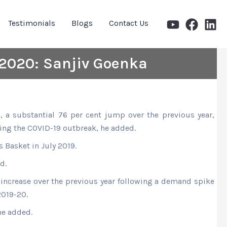
Testimonials
Blogs
Contact Us
 2020: Sanjiv Goenka
, a substantial 76 per cent jump over the previous year,
wing the COVID-19 outbreak, he added.
 Basket in July 2019.
d.
t increase over the previous year following a demand spike
2019-20.
he added.