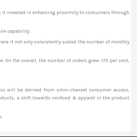
y; it invested in enhancing proximity to consumers through
le capability.
ere it not only consistently scaled the number of monthly
e. On the overall, the number of orders grew 175 per cent,
ness will be derived from omni-channel consumer access,
products, a shift towards nonfood & apparel in the product
s.