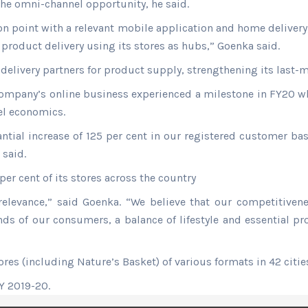
 the omni-channel opportunity, he said.
ion point with a relevant mobile application and home deliver
roduct delivery using its stores as hubs,” Goenka said.
delivery partners for product supply, strengthening its last-mi
ompany’s online business experienced a milestone in FY20 wh
vel economics.
tial increase of 125 per cent in our registered customer bas
 said.
r cent of its stores across the country
relevance,” said Goenka. “We believe that our competitive
inds of our consumers, a balance of lifestyle and essential 
res (including Nature’s Basket) of various formats in 42 citie
FY 2019-20.