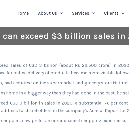
Home
About Us
Services
Clients
 can exceed $3 billion sales in
eed sales of USD 3 billion (about Rs 22,500 crore) in 2020
nce for online delivery of products became more visible follo
up, had acquired online supermarket and grocery store Nature’s
m home in a bigger way than they had done in the past, he sai
xceed USD 3 billion in sales in 2020, a substantial 76 per cen
s address to shareholders in the company’s Annual Report for 
, shoppers now prefer an omni-channel shopping experience, 