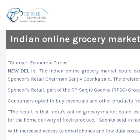
Skip
to
content
Indian online grocery market
“Source:- Economic Times”
NEW DELHI:
The Indian online grocery market could exc
Spencer’s Retail Chairman Sanjiv Goenka said. The prefere
Spencer’s Retail, part of the RP-Sanjiv Goenka (RPSG) Gro
Consumers opted to buy essentials and other products fro
“The result is that India’s online grocery market could e
for the home delivery of fresh produce,” Goenka said in hi
With increased access to smartphones and low data costs