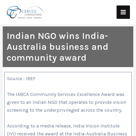
Skip
Main
to
Men
content
Indian NGO wins India-
Australia business and
community award
Source : IBEF
The IABCA Community Services Excellence Award was
given to an Indian NGO that operates to provide vision
screening to the underprivileged across the country.
According to a media release, India Vision Institute
(IVI) received the award at the India-Australia Business