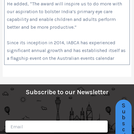
He added, “The award will inspire us to do more with
our aspiration to bolster India’s primary eye care
capability and enable children and adults perform
better and be more productive.”
Since its inception in 2014, IABCA has experienced
significant annual growth and has established itself as
a flagship event on the Australian events calendar
Subscribe to our Newsletter
S
u
b
s
c