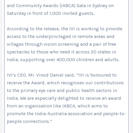
and Community Awards (IABCA) Gala in Sydney on
Saturday in front of 1,000 invited guests.
According to the release, the IVI is working to provide
access to the underprivileged in remote areas and
villages through vision screening and a pair of free
spectacles to those who need it across 20 states in
India, supporting over 400,000 children and adults.
IVI’s CEO, Mr. Vinod Daniel said, “IVI is honoured to
receive the Award, which recognises our contributions
to the primary eye care and public health sectors in
India. We are especially delighted to receive an award
from an organisation like IABCA, which aims to
promote the India-Australia association and people-to-
people connections.”