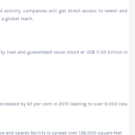
 activity, companies will get direct access to newer and
a global reach.
ty, loan and guaranteed issue stood at US$ 11.33 billion in
ncreased by 65 per cent in 2015 leading to over 9,000 new
ce and spares facility is spread over 138,000 square feet