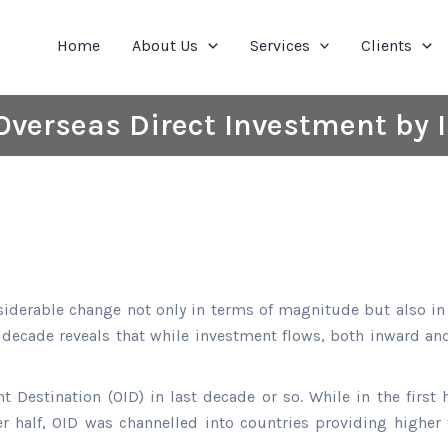
Home
About Us
Services
Clients
Overseas Direct Investment by
derable change not only in terms of magnitude but also in 
st decade reveals that while investment flows, both inward an
t Destination (OID) in last decade or so. While in the first 
er half, OID was channelled into countries providing higher 