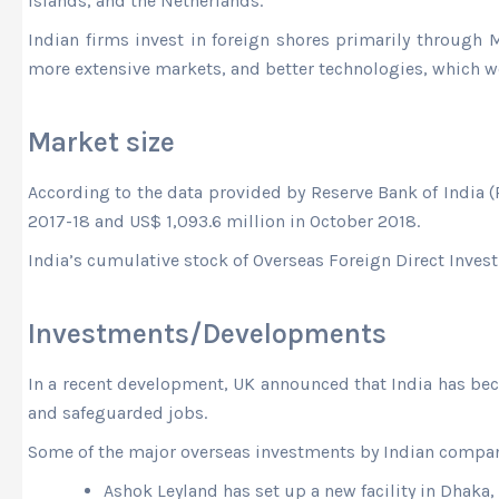
Islands, and the Netherlands.
Indian firms invest in foreign shores primarily through
more extensive markets, and better technologies, which w
Market size
According to the data provided by Reserve Bank of India (R
2017-18 and US$ 1,093.6 million in October 2018.
India’s cumulative stock of Overseas Foreign Direct Invest
Investments/Developments
In a recent development, UK announced that India has bec
and safeguarded jobs.
Some of the major overseas investments by Indian compan
Ashok Leyland has set up a new facility in Dhaka,