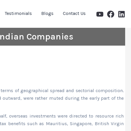
Testimonials
Blogs
Contact Us
 Indian Companies
terms of geographical spread and sectorial composition.
d outward, were rather muted during the early part of the
half, overseas investments were directed to resource rich
tax benefits such as Mauritius, Singapore, British Virgin