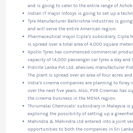
and is going to cater to the entire range of Ashok
Indian IT major Infosys is going to set up a tec
Tyre Manufacturer Balkrishna Industries is going 
and will serve the entire American region.
Pharmaceutical major Cipla’s subsidiary, Cipla M
is spread over a total area of 4,000 square meter
Apollo Tyres has commenced commercial production 
capacity of 14,000 passenger car tyres a day and 1
Pidilite Lanka Pvt Ltd, ahesives manufacturer Pid
The plant is spread over an area of four acres an
India’s cinema companies are planning to foray i
over the next five years. Also, PVR Cinemas has
the cinema business in the MENA region.
Thirumalai Chemicals’ subsidiary in Malaysia is 
exploring the possibility of setting up a greenfi
Mahindra & Mahindra Ltd entered into a joint ven
opportunities to both the companies in Sri Lanka