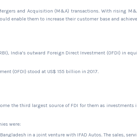
 Mergers and Acquisition (M&A) transactions. With rising M&A
ould enable them to increase their customer base and achieve 
BI), India’s outward Foreign Direct Investment (OFDI) in equi
ment (OFDI) stood at US$ 155 billion in 2017.
ome the third largest source of FDI for them as investments i
ies were:
 Bangladesh in a joint venture with IFAD Autos. The sales, servi