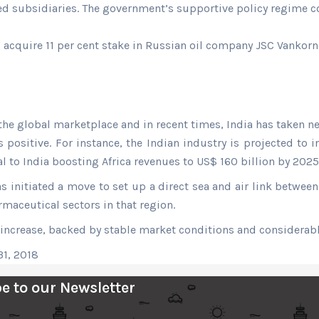
ed subsidiaries. The government’s supportive policy regime c
cquire 11 per cent stake in Russian oil company JSC Vankornef
the global marketplace and in recent times, India has taken nec
sitive. For instance, the Indian industry is projected to inc
 to India boosting Africa revenues to US$ 160 billion by 202
as initiated a move to set up a direct sea and air link betwee
rmaceutical sectors in that region.
increase, backed by stable market conditions and considerabl
31, 2018
e to our Newsletter