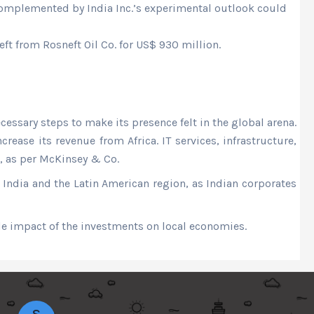
omplemented by India Inc.’s experimental outlook could
t from Rosneft Oil Co. for US$ 930 million.
essary steps to make its presence felt in the global arena.
rease its revenue from Africa. IT services, infrastructure,
5, as per McKinsey & Co.
n India and the Latin American region, as Indian corporates
e impact of the investments on local economies.