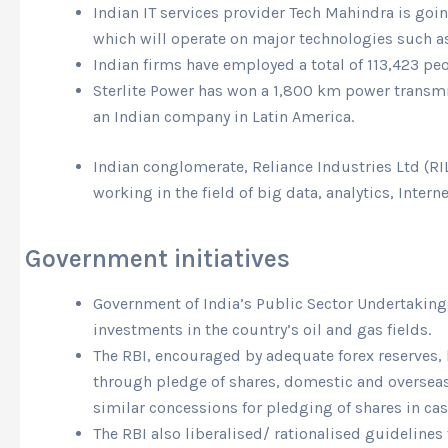
Indian IT services provider Tech Mahindra is going
which will operate on major technologies such as 
Indian firms have employed a total of 113,423 pe
Sterlite Power has won a 1,800 km power transmis
an Indian company in Latin America.
Indian conglomerate, Reliance Industries Ltd (RIL
working in the field of big data, analytics, Intern
Government initiatives
Government of India’s Public Sector Undertakings
investments in the country’s oil and gas fields.
The RBI, encouraged by adequate forex reserves,
through pledge of shares, domestic and overseas 
similar concessions for pledging of shares in ca
The RBI also liberalised/ rationalised guideline