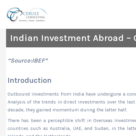
Skip
to
content
Indian Investment Abroad – 
“Source:IBEF”
Introduction
Outbound investments from India have undergone a consi
Analysis of the trends in direct investments over the la
decade, they gained momentum during the latter half.
There has been a perceptible shift in Overseas Investmen
countries such as Australia, UAE, and Sudan, in the latt