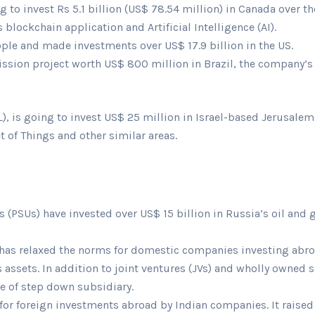
 to invest Rs 5.1 billion (US$ 78.54 million) in Canada over the
blockchain application and Artificial Intelligence (AI).
ople and made investments over US$ 17.9 billion in the US.
sion project worth US$ 800 million in Brazil, the company’s th
), is going to invest US$ 25 million in Israel-based Jerusalem 
et of Things and other similar areas.
 (PSUs) have invested over US$ 15 billion in Russia’s oil and
 has relaxed the norms for domestic companies investing abroa
assets. In addition to joint ventures (JVs) and wholly owned 
se of step down subsidiary.
s for foreign investments abroad by Indian companies. It raise