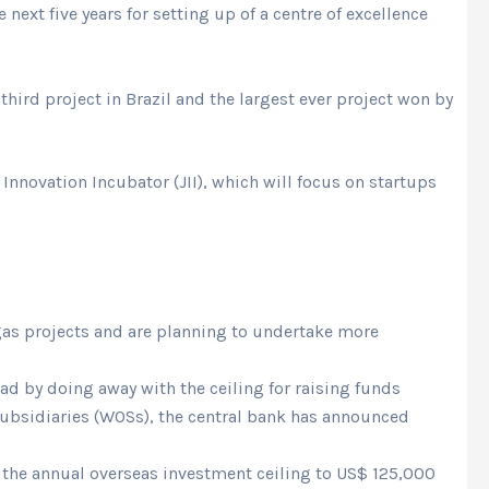
 next five years for setting up of a centre of excellence
ird project in Brazil and the largest ever project won by
Innovation Incubator (JII), which will focus on startups
 gas projects and are planning to undertake more
d by doing away with the ceiling for raising funds
subsidiaries (WOSs), the central bank has announced
d the annual overseas investment ceiling to US$ 125,000