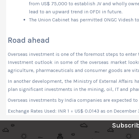
from US$ 75,000 to establish JV and wholly own
lead to an upward trend in OFDI in future.
The Union Cabinet has permitted ONGC Videsh to a
Road ahead
Overseas investment is one of the foremost steps to enter 
Investment outlook in some of the overseas market looks po
agriculture, pharmaceuticals and consumer goods are vital
In another development, the Ministry of External Affairs h
plan significant investments in the mining, oil, IT and pha
Overseas investments by India companies are expected to 
Exchange Rates Used: INR 1 = US$ 0.0143 as on December 
Subscrib