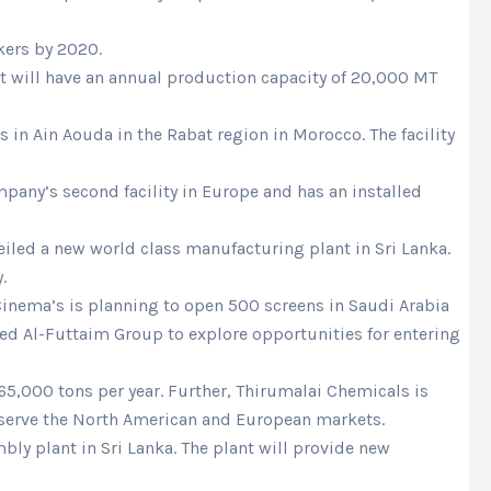
kers by 2020.
ant will have an annual production capacity of 20,000 MT
in Ain Aouda in the Rabat region in Morocco. The facility
mpany’s second facility in Europe and has an installed
eiled a new world class manufacturing plant in Sri Lanka.
.
Cinema’s is planning to open 500 screens in Saudi Arabia
d Al-Futtaim Group to explore opportunities for entering
65,000 tons per year. Further, Thirumalai Chemicals is
ll serve the North American and European markets.
ly plant in Sri Lanka. The plant will provide new