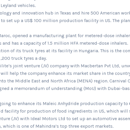
 Leyland vehicles.
hnology and innovation hub in Texas and hire 500 American wor
to set up a US$ 100 million production facility in US. The pl
aroc, opened a manufacturing plant for metered-dose inhalers 
s and has a capacity of 1.5 million HFA metered-dose inhalers.
of its truck tyres at its facility in Hungaria. This is the co
,200 truck tyres a day.
ilite’s joint venture (JV) company with Macbertan Pvt Ltd, unv
d will help the company enhance its market share in the country
nto the Middle East and North Africa (MENA) region. Carnival 
 signed a memorandum of understanding (MoU) with Dubai-base
going to enhance its Maleic Anhydride production capacity to 
eld facility for production of food ingredients in US, which wi
ture (JV) with Ideal Motors Ltd to set up an automotive assemb
, which is one of Mahindra’s top three export markets.