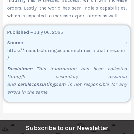
industry has witnessed success, which will increase
orders. Lastly, the world has seen India’s capabilities,
which is expected to increase export orders as well.
Published –
July 06, 2025
Source :
https://manufacturing.economictimes.indiatimes.com
/
Disclaimer:
This information has been collected
through secondary research
and
ceruleconsulting.com
is not responsible for any
errors in the same
Subscribe to our Newsletter