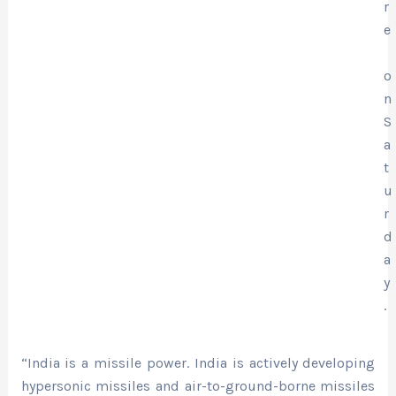
r
e
o
n
S
a
t
u
r
d
a
y
.
“India is a missile power. India is actively developing
hypersonic missiles and air-to-ground-borne missiles