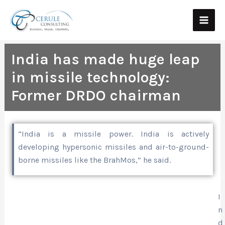
Skip
Main
to
Men
content
India has made huge leap
in missile technology:
Former DRDO chairman
“India is a missile power. India is actively
developing hypersonic missiles and air-to-ground-
borne missiles like the BrahMos,” he said.
I
n
d