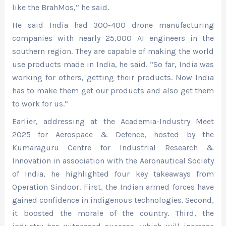
like the BrahMos,” he said.
He said India had 300-400 drone manufacturing
companies with nearly 25,000 AI engineers in the
southern region. They are capable of making the world
use products made in India, he said. “So far, India was
working for others, getting their products. Now India
has to make them get our products and also get them
to work for us.”
Earlier, addressing at the Academia-Industry Meet
2025 for Aerospace & Defence, hosted by the
Kumaraguru Centre for Industrial Research &
Innovation in association with the Aeronautical Society
of India, he highlighted four key takeaways from
Operation Sindoor. First, the Indian armed forces have
gained confidence in indigenous technologies. Second,
it boosted the morale of the country. Third, the