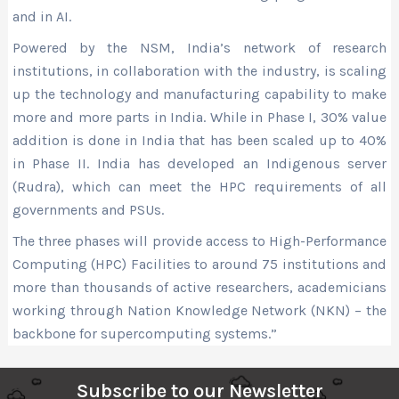
and in AI.
Powered by the NSM, India’s network of research
institutions, in collaboration with the industry, is scaling
up the technology and manufacturing capability to make
more and more parts in India. While in Phase I, 30% value
addition is done in India that has been scaled up to 40%
in Phase II. India has developed an Indigenous server
(Rudra), which can meet the HPC requirements of all
governments and PSUs.
The three phases will provide access to High-Performance
Computing (HPC) Facilities to around 75 institutions and
more than thousands of active researchers, academicians
working through Nation Knowledge Network (NKN) – the
backbone for supercomputing systems.”
Subscribe to our Newsletter