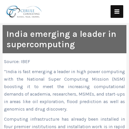
Skip
Main
to
Men
content
India emerging a leader in
supercomputing
Source: IBEF
“India is fast emerging a leader in high power computing
with the National Super Computing Mission (NSM)
boosting it to meet the increasing computational
demands of academia, researchers, MSMEs, and start-ups
in areas like oil exploration, flood prediction as well as
genomics and drug discovery.
Computing infrastructure has already been installed in
four premier institutions and installation work is in rapid