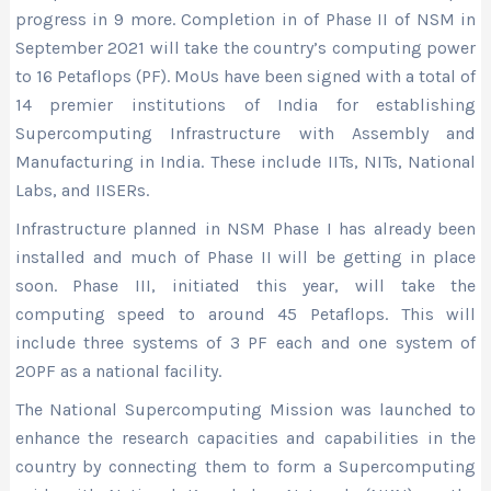
progress in 9 more. Completion in of Phase II of NSM in
September 2021 will take the country’s computing power
to 16 Petaflops (PF). MoUs have been signed with a total of
14 premier institutions of India for establishing
Supercomputing Infrastructure with Assembly and
Manufacturing in India. These include IITs, NITs, National
Labs, and IISERs.
Infrastructure planned in NSM Phase I has already been
installed and much of Phase II will be getting in place
soon. Phase III, initiated this year, will take the
computing speed to around 45 Petaflops. This will
include three systems of 3 PF each and one system of
20PF as a national facility.
The National Supercomputing Mission was launched to
enhance the research capacities and capabilities in the
country by connecting them to form a Supercomputing