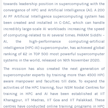
towards leadership position in supercomputing with the
convergence of HPC and Artificial Intelligence (AI). A 200
AI PF Artificial Intelligence supercomputing system has
been created and installed in C-DAC, which can handle
incredibly large-scale AI workloads increasing the speed
of computing-related to AI several times. PARAM Siddhi –
AI, the high-performance computing-artificial
intelligence (HPC-AI) supercomputer, has achieved global
ranking of 62 in TOP 500 most powerful supercomputer
systems in the world, released on 16th November 2020.
The mission has also created the next generation of
supercomputer experts by training more than 4500 HPC
aware manpower and faculties till date. To expand the
activities of the HPC training, four NSM Nodal Centres for
training in HPC and AI have been established at IIT
Kharagpur, IIT Madras, IIT Goa and IIT Palakkad. These
centres have conducted online training programs in HPC