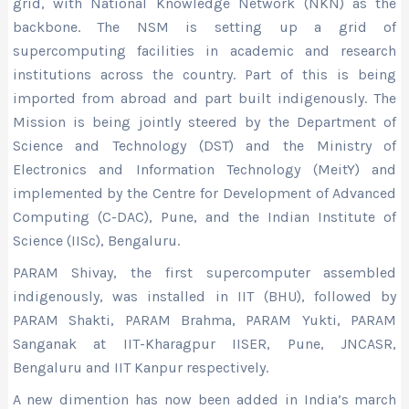
grid, with National Knowledge Network (NKN) as the
backbone. The NSM is setting up a grid of
supercomputing facilities in academic and research
institutions across the country. Part of this is being
imported from abroad and part built indigenously. The
Mission is being jointly steered by the Department of
Science and Technology (DST) and the Ministry of
Electronics and Information Technology (MeitY) and
implemented by the Centre for Development of Advanced
Computing (C-DAC), Pune, and the Indian Institute of
Science (IISc), Bengaluru.
PARAM Shivay, the first supercomputer assembled
indigenously, was installed in IIT (BHU), followed by
PARAM Shakti, PARAM Brahma, PARAM Yukti, PARAM
Sanganak at IIT-Kharagpur IISER, Pune, JNCASR,
Bengaluru and IIT Kanpur respectively.
A new dimention has now been added in India’s march