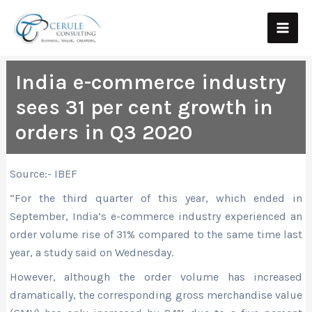
Skip
Main
to
Men
content
India e-commerce industry
sees 31 per cent growth in
orders in Q3 2020
Source:- IBEF
“For the third quarter of this year, which ended in
September, India’s e-commerce industry experienced an
order volume rise of 31% compared to the same time last
year, a study said on Wednesday.
However, although the order volume has increased
dramatically, the corresponding gross merchandise value