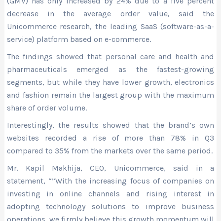
(GMV) has only increased by 24% due to a five percent
decrease in the average order value, said the
Unicommerce research, the leading SaaS (software-as-a-
service) platform based on e-commerce.
The findings showed that personal care and health and
pharmaceuticals emerged as the fastest-growing
segments, but while they have lower growth, electronics
and fashion remain the largest group with the maximum
share of order volume.
Interestingly, the results showed that the brand’s own
websites recorded a rise of more than 78% in Q3
compared to 35% from the markets over the same period.
Mr. Kapil Makhija, CEO, Unicommerce, said in a
statement, “”With the increasing focus of companies on
investing in online channels and rising interest in
adopting technology solutions to improve business
operations, we firmly believe this growth momentum will