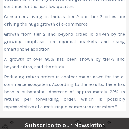
continue for the next few quarters””.
Consumers living in India’s tier-2 and tier-3 cities are
driving the huge growth of e-commerce.
Growth from tier 2 and beyond cities is driven by the
growing emphasis on regional markets and rising
smartphone adoption.
A growth of over 90% has been shown by tier-3 and
beyond cities, said the study.
Reducing return orders is another major news for the e-
commerce ecosystem. According to the results, there has
been a substantial decrease of approximately 22% in
returns per forwarding order, which is possibly
representative of a maturing e-commerce ecosystem.”
Subscribe to our Newsletter