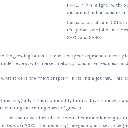
HMIL. “This aligns with ou
discerning Indian consumers
Genesis, launched in 2015, 
Its global portfolio includ
GV70, and GV80.
to the growing but still niche luxury car segment, currently
s under review, with market maturity, consumer readiness, and
what it calls the “next chapter” in its India journey. This
eaningfully in India’s mobility future, driving innovation, 
re entering an exciting phase of growth.”
 The lineup will include 20 internal combustion engine (ICE)
 in October 2025. The upcoming Talegaon plant, set to begin 