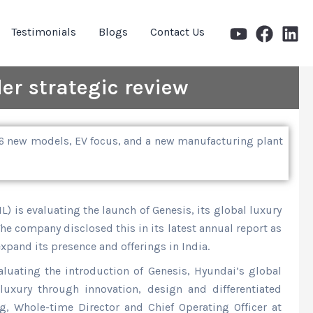
Testimonials
Blogs
Contact Us
er strategic review
 26 new models, EV focus, and a new manufacturing plant
) is evaluating the launch of Genesis, its global luxury
The company disclosed this in its latest annual report as
expand its presence and offerings in India.
valuating the introduction of Genesis, Hyundai’s global
luxury through innovation, design and differentiated
g, Whole-time Director and Chief Operating Officer at