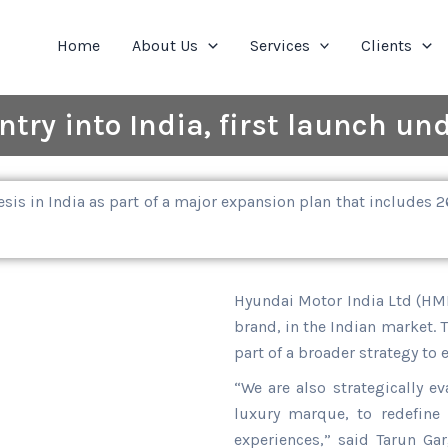
Home
About Us
Services
Clients
try into India, first launch und
sis in India as part of a major expansion plan that includes
Hyundai Motor India Ltd (HMIL
brand, in the Indian market. 
part of a broader strategy to 
“We are also strategically e
luxury marque, to redefine 
experiences,” said Tarun Gar