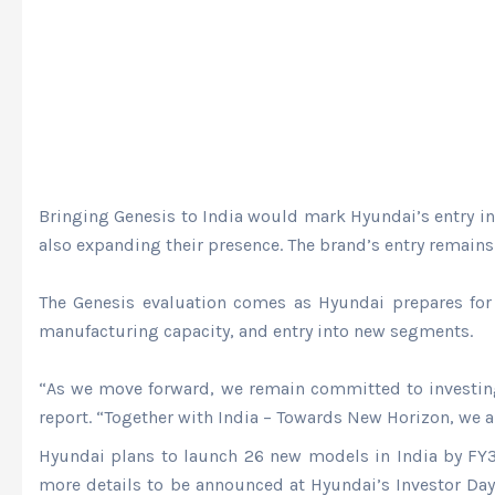
Bringing Genesis to India would mark Hyundai’s entry in
also expanding their presence. The brand’s entry remain
The Genesis evaluation comes as Hyundai prepares for 
manufacturing capacity, and entry into new segments.
“As we move forward, we remain committed to investing m
report. “Together with India – Towards New Horizon, we a
Hyundai plans to launch 26 new models in India by FY30.
more details to be announced at Hyundai’s Investor Day