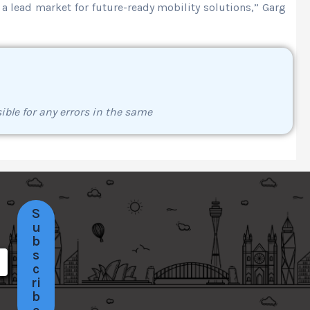
 a lead market for future-ready mobility solutions,” Garg
ible for any errors in the same
S
u
b
s
c
ri
b