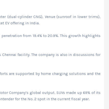
er (dual-cylinder CNG), Venue (sunroof in lower trims),
et EV offering in India.
l penetration from 19.4% to 20.9%. This growth highlights
 Chennai facility. The company is also in discussions for
efforts are supported by home charging solutions and the
 Motor Company’s global output. SUVs made up 69% of its
nder for the No. 2 spot in the current fiscal year.