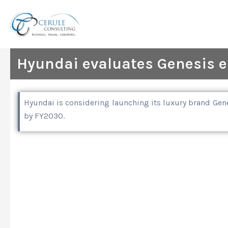
Skip
to
content
Hyundai evaluates Genesis en
Hyundai is considering launching its luxury brand Gene
by FY2030.