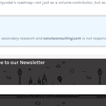
g Hyundai’s roadmap—not just as a volume contributor, but as
h secondary research and
ceruleconsulting.com
is not respons
e to our Newsletter