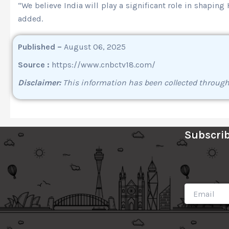
“We believe India will play a significant role in shapin
added.
Published –
August 06, 2025
Source :
https://www.cnbctv18.com/
Disclaimer:
This information has been collected throug
Subscrib