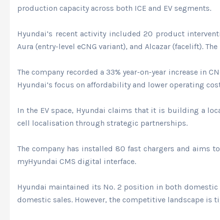
production capacity across both ICE and EV segments.
Hyundai’s recent activity included 20 product interven
Aura (entry-level eCNG variant), and Alcazar (facelift). T
The company recorded a 33% year-on-year increase in CNG 
Hyundai’s focus on affordability and lower operating cos
In the EV space, Hyundai claims that it is building a lo
cell localisation through strategic partnerships.
The company has installed 80 fast chargers and aims to 
myHyundai CMS digital interface.
Hyundai maintained its No. 2 position in both domestic
domestic sales. However, the competitive landscape is ti