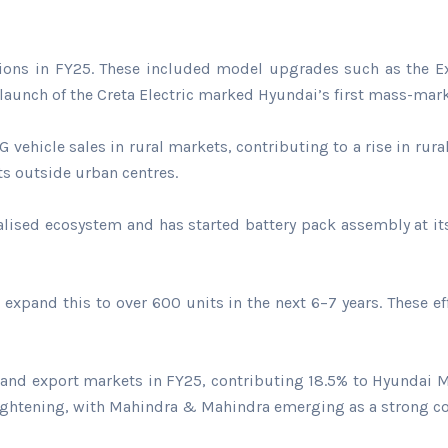
tions in FY25. These included model upgrades such as the Ext
he launch of the Creta Electric marked Hyundai’s first mass-mark
vehicle sales in rural markets, contributing to a rise in rura
ts outside urban centres.
calised ecosystem and has started battery pack assembly at its
expand this to over 600 units in the next 6–7 years. These 
 and export markets in FY25, contributing 18.5% to Hyundai
ghtening, with Mahindra & Mahindra emerging as a strong conte