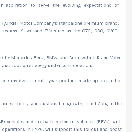
r aspiration to serve the evolving expectations of
.”
is Hyundai Motor Company’s standalone premium brand.
es sedans, SUVs, and EVs such as the G70, G80, GV60,
 led by Mercedes-Benz, BMW, and Audi, with JLR and Volvo
 distribution strategy under consideration.
 phase involves a multi-year product roadmap, expanded
accessibility, and sustainable growth,” said Garg in the
 vehicles and six battery electric vehicles (BEVs), with
operations in FY26, will support this rollout and boost