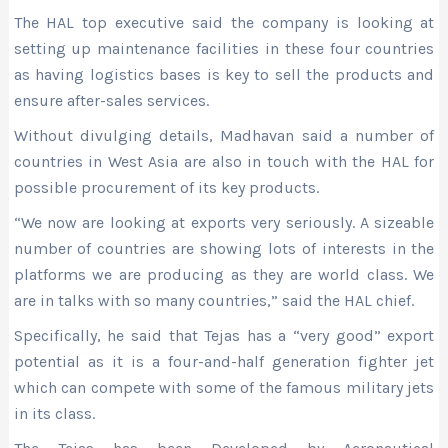
The HAL top executive said the company is looking at
setting up maintenance facilities in these four countries
as having logistics bases is key to sell the products and
ensure after-sales services.
Without divulging details, Madhavan said a number of
countries in West Asia are also in touch with the HAL for
possible procurement of its key products.
“We now are looking at exports very seriously. A sizeable
number of countries are showing lots of interests in the
platforms we are producing as they are world class. We
are in talks with so many countries,” said the HAL chief.
Specifically, he said that Tejas has a “very good” export
potential as it is a four-and-half generation fighter jet
which can compete with some of the famous military jets
in its class.