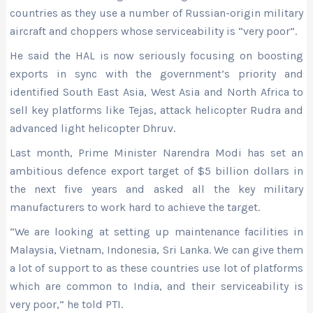
countries as they use a number of Russian-origin military
aircraft and choppers whose serviceability is “very poor”.
He said the HAL is now seriously focusing on boosting
exports in sync with the government’s priority and
identified South East Asia, West Asia and North Africa to
sell key platforms like Tejas, attack helicopter Rudra and
advanced light helicopter Dhruv.
Last month, Prime Minister Narendra Modi has set an
ambitious defence export target of $5 billion dollars in
the next five years and asked all the key military
manufacturers to work hard to achieve the target.
“We are looking at setting up maintenance facilities in
Malaysia, Vietnam, Indonesia, Sri Lanka. We can give them
a lot of support to as these countries use lot of platforms
which are common to India, and their serviceability is
very poor,” he told PTI.