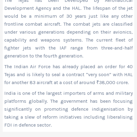
The Tejas has been Developed by Aeronautical
Development Agency and the HAL. The lifespan of the jet
would be a minimum of 30 years just like any other
frontline combat aircraft. The combat jets are classified
under various generations depending on their avionics,
capability and weapons systems. The current fleet of
fighter jets with the IAF range from three-and-half
generation to the fourth generation.
The Indian Air Force has already placed an order for 40
Tejas and is likely to seal a contract “very soon” with HAL
for another 83 aircraft at a cost of around
₹
38,000 crore.
India is one of the largest importers of arms and military
platforms globally. The government has been focusing
significantly on promoting defence indigenisation by
taking a slew of reform initiatives including liberalising
FDI in defence sector.