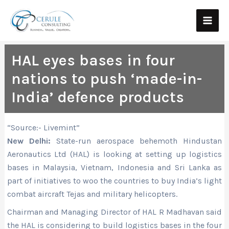
Skip
Main
to
Men
content
HAL eyes bases in four
nations to push ‘made-in-
India’ defence products
“Source:- Livemint”
New Delhi:
State-run aerospace behemoth Hindustan
Aeronautics Ltd (HAL) is looking at setting up logistics
bases in Malaysia, Vietnam, Indonesia and Sri Lanka as
part of initiatives to woo the countries to buy India’s light
combat aircraft Tejas and military helicopters.
Chairman and Managing Director of HAL R Madhavan said
the HAL is considering to build logistics bases in the four