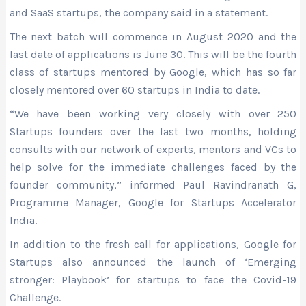
and SaaS startups, the company said in a statement.
The next batch will commence in August 2020 and the
last date of applications is June 30. This will be the fourth
class of startups mentored by Google, which has so far
closely mentored over 60 startups in India to date.
“We have been working very closely with over 250
Startups founders over the last two months, holding
consults with our network of experts, mentors and VCs to
help solve for the immediate challenges faced by the
founder community,” informed Paul Ravindranath G,
Programme Manager, Google for Startups Accelerator
India.
In addition to the fresh call for applications, Google for
Startups also announced the launch of ‘Emerging
stronger: Playbook’ for startups to face the Covid-19
Challenge.