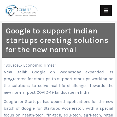
Skip
Main
to
Men
content
Google to support Indian
startups creating solutions
for the new normal
“SourceL- Economic Times”
New Delhi:
Google on Wednesday expanded its
programme for startups to support startups working on
the solutions to solve real-life challenges towards the
new normal post COVID-19 landscape in India.
Google for Startups has opened applications for the new
batch of Google for Startups Accelerator, with a special
focus on health-tech, fin-tech, edu-tech, agri-tech, retail