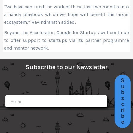
“We have captured the work of these last two months into
a handy playbook which we hope will benefit the larger
ecosystem,” Ravindranath added.
Beyond the Accelerator, Google for Startups will continue
to offer support to startups via its partner programme
and mentor network.
Subscribe to our Newsletter
S
u
b
s
c
ri
b
e