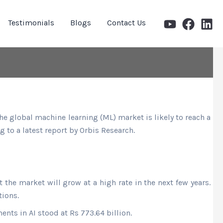
Testimonials
Blogs
Contact Us
e global machine learning (ML) market is likely to reach a
 to a latest report by Orbis Research.
at the market will grow at a high rate in the next few years.
tions.
nts in AI stood at Rs 773.64 billion.