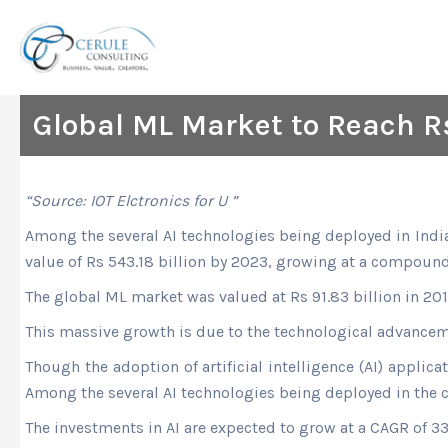
Skip
to
content
Global ML Market to Reach Rs
“Source: IOT Elctronics for U ”
Among the several AI technologies being deployed in India
value of Rs 543.18 billion by 2023, growing at a compound 
The global ML market was valued at Rs 91.83 billion in 2017
This massive growth is due to the technological advancemen
Though the adoption of artificial intelligence (AI) applicat
Among the several AI technologies being deployed in the c
The investments in AI are expected to grow at a CAGR of 33