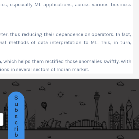
ies, especially ML applications, across various business
r, thus reducing their dependence on operators. In fact,
nal methods of data interpretation to ML. This, in turn,
, which helps them rectified those anomalies swiftly. With
ons in several sectors of Indian market.
S
u
b
s
c
ri
b