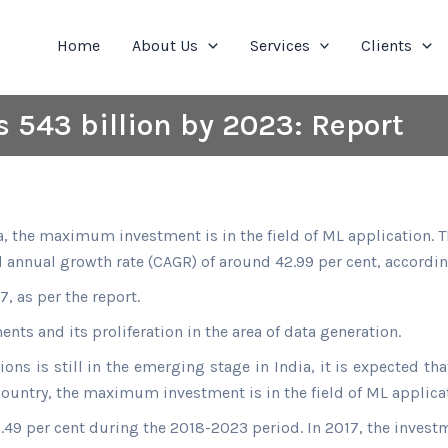
Home
About Us
Services
Clients
 543 billion by 2023: Report
, the maximum investment is in the field of ML application. Th
annual growth rate (CAGR) of around 42.99 per cent, according
, as per the report.
ts and its proliferation in the area of data generation.
ions is still in the emerging stage in India, it is expected th
ountry, the maximum investment is in the field of ML applica
.49 per cent during the 2018-2023 period. In 2017, the investme