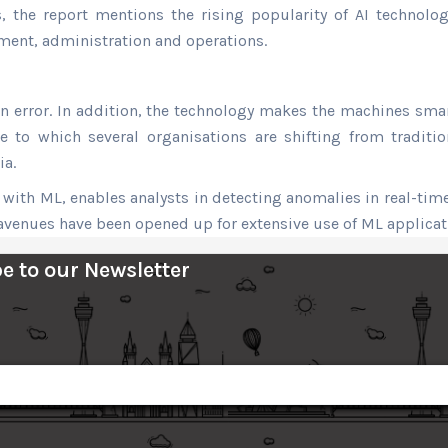
, the report mentions the rising popularity of AI technolog
ment, administration and operations.
error. In addition, the technology makes the machines smarte
 to which several organisations are shifting from traditio
ia.
ith ML, enables analysts in detecting anomalies in real-time
avenues have been opened up for extensive use of ML applicati
e to our Newsletter