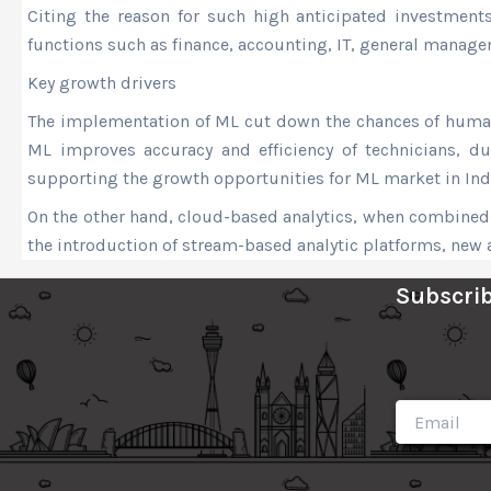
Citing the reason for such high anticipated investments
functions such as finance, accounting, IT, general manage
Key growth drivers
The implementation of ML cut down the chances of human 
ML improves accuracy and efficiency of technicians, due
supporting the growth opportunities for ML market in Ind
On the other hand, cloud-based analytics, when combined w
the introduction of stream-based analytic platforms, new 
Subscrib