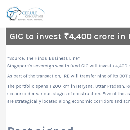
Skip
to
content
GIC to invest ₹4,400 crore in 
“Source: The Hindu Business Line”
Singapore’s sovereign wealth fund GIC will invest
₹
4,400 c
As part of the transaction, IRB will transfer nine of its BOT
The portfolio spans 1,200 km in Haryana, Uttar Pradesh, R
six are under various stages of construction. Five of the a
are strategically located along economic corridors and acr