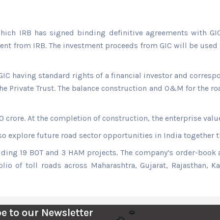
hich IRB has signed binding definitive agreements with GIC
ment from IRB. The investment proceeds from GIC will be used f
IC having standard rights of a financial investor and correspo
e Private Trust. The balance construction and O&M for the ro
0 crore. At the completion of construction, the enterprise val
o explore future road sector opportunities in India together t
cluding 19 BOT and 3 HAM projects. The company’s order-book
olio of toll roads across Maharashtra, Gujarat, Rajasthan, 
e to our Newsletter