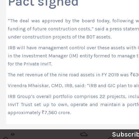
Pact signed
“The deal was approved by the board today, following w
funding of future construction costs,” said a press state
under construction projects of the BOT assets.
IRB will have management control over these assets with G
in the Investment Manager (IM) entity formed to manage th
for the Private InvIT.
The net revenue of the nine road assets in FY 2019 was
₹
63
Virendra Mhaiskar, CMD, IRB, said: “IRB and GIC plan to als
IRB Group’s overall portfolio comprises 22 projects, in
InvIT Trust set up to own, operate and maintain a portf
approximately
₹
7,560 crore.
Subscrib