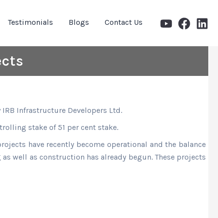
Testimonials
Blogs
Contact Us
ects
y IRB Infrastructure Developers Ltd.
trolling stake of 51 per cent stake.
 projects have recently become operational and the balance
ng as well as construction has already begun. These projects