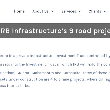
Home
About Us
Services
Clients
IRB Infrastructure’s 9 road proj
rore in a private Infrastructure Investment Trust controlled b
 assets into the Investment Trust in which IRB will hold the con
ajasthan, Gujarat, Maharashtra and Karnataka. Three of these
ssets under construction are 4 to 6 lane projects, where tolli
oss tourist hubs.