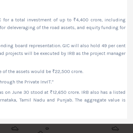
 for a total investment of up to
₹
4,400 crore, including
or deleveraging of the road assets, and equity funding for
nding board representation. GIC will also hold 49 per cent
ad projects will be executed by IRB as the project manager
ue of the assets would be
₹
22,500 crore.
hrough the Private InvIT.”
 as on June 30 stood at
₹
12,650 crore. IRB also has a listed
Karnataka, Tamil Nadu and Punjab. The aggregate value is