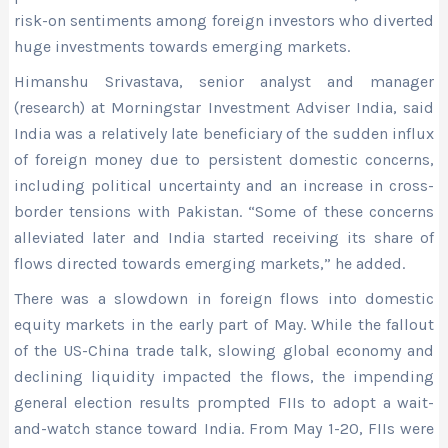
risk-on sentiments among foreign investors who diverted
huge investments towards emerging markets.
Himanshu Srivastava, senior analyst and manager
(research) at Morningstar Investment Adviser India, said
India was a relatively late beneficiary of the sudden influx
of foreign money due to persistent domestic concerns,
including political uncertainty and an increase in cross-
border tensions with Pakistan. “Some of these concerns
alleviated later and India started receiving its share of
flows directed towards emerging markets,” he added.
There was a slowdown in foreign flows into domestic
equity markets in the early part of May. While the fallout
of the US-China trade talk, slowing global economy and
declining liquidity impacted the flows, the impending
general election results prompted FIIs to adopt a wait-
and-watch stance toward India. From May 1-20, FIIs were