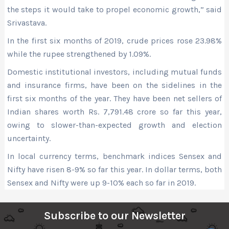
the steps it would take to propel economic growth,” said
Srivastava.
In the first six months of 2019, crude prices rose 23.98%
while the rupee strengthened by 1.09%.
Domestic institutional investors, including mutual funds
and insurance firms, have been on the sidelines in the
first six months of the year. They have been net sellers of
Indian shares worth Rs. 7,791.48 crore so far this year,
owing to slower-than-expected growth and election
uncertainty.
In local currency terms, benchmark indices Sensex and
Nifty have risen 8-9% so far this year. In dollar terms, both
Sensex and Nifty were up 9-10% each so far in 2019.
Subscribe to our Newsletter