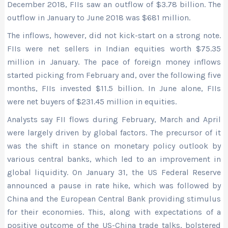
December 2018, FIIs saw an outflow of $3.78 billion. The
outflow in January to June 2018 was $681 million.
The inflows, however, did not kick-start on a strong note.
FIIs were net sellers in Indian equities worth $75.35
million in January. The pace of foreign money inflows
started picking from February and, over the following five
months, FIIs invested $11.5 billion. In June alone, FIIs
were net buyers of $231.45 million in equities.
Analysts say FII flows during February, March and April
were largely driven by global factors. The precursor of it
was the shift in stance on monetary policy outlook by
various central banks, which led to an improvement in
global liquidity. On January 31, the US Federal Reserve
announced a pause in rate hike, which was followed by
China and the European Central Bank providing stimulus
for their economies. This, along with expectations of a
positive outcome of the US-China trade talks, bolstered