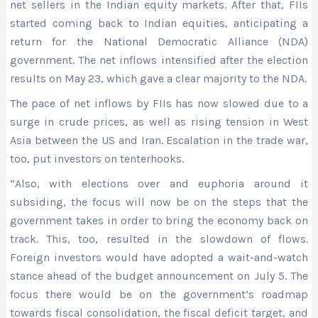
net sellers in the Indian equity markets. After that, FIIs
started coming back to Indian equities, anticipating a
return for the National Democratic Alliance (NDA)
government. The net inflows intensified after the election
results on May 23, which gave a clear majority to the NDA.
The pace of net inflows by FIIs has now slowed due to a
surge in crude prices, as well as rising tension in West
Asia between the US and Iran. Escalation in the trade war,
too, put investors on tenterhooks.
“Also, with elections over and euphoria around it
subsiding, the focus will now be on the steps that the
government takes in order to bring the economy back on
track. This, too, resulted in the slowdown of flows.
Foreign investors would have adopted a wait-and-watch
stance ahead of the budget announcement on July 5. The
focus there would be on the government’s roadmap
towards fiscal consolidation, the fiscal deficit target, and