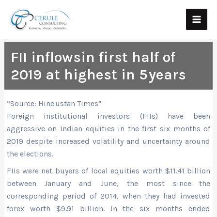
Skip
Main
to
Men
content
FII inflowsin first half of
2019 at highest in 5 years
“Source: Hindustan Times”
Foreign institutional investors (FIIs) have been
aggressive on Indian equities in the first six months of
2019 despite increased volatility and uncertainty around
the elections.
FIIs were net buyers of local equities worth $11.41 billion
between January and June, the most since the
corresponding period of 2014, when they had invested
forex worth $9.91 billion. In the six months ended