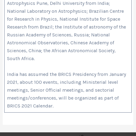
Astrophysics Pune, Delhi University from India;
National Laboratory on Astrophysics; Brazilian Centre
for Research in Physics, National Institute for Space
Research from Brazil; the Institute of astronomy of the
Russian Academy of Sciences, Russia; National
Astronomical Observatories, Chinese Academy of
Sciences, China; the African Astronomical Society,
South Africa.
India has assumed the BRICS Presidency from January
2021, about 100 events, including Ministerial level
meetings, Senior Official meetings, and sectorial
meetings/conferences, will be organized as part of
BRICS 2021 Calendar.