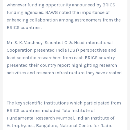
whenever funding opportunity announced by BRICS
funding agencies. BAWG noted the importance of
enhancing collaboration among astronomers from the
BRICS countries.
Mr. S. K. Varshney, Scientist G & Head international
Cooperation presented India (DST) perspectives and
lead scientific researchers from each BRICS country
presented their country report highlighting research
activities and research infrastructure they have created.
The key scientific institutions which participated from
BRICS countries included Tata Institute of
Fundamental Research Mumbai, Indian Institute of
Astrophysics, Bangalore, National Centre for Radio