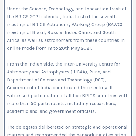
Under the Science, Technology, and Innovation track of
the BRICS 2021 calendar, India hosted the seventh
meeting of BRICS Astronomy Working Group (BAWG)
meeting of Brazil, Russia, India, China, and South
Africa, as well as astronomers from these countries in
online mode from 19 to 20th May 2021.
From the Indian side, the Inter-University Centre for
Astronomy and Astrophysics (IUCAA), Pune, and
Department of Science and Technology (DST),
Government of India coordinated the meeting. It
witnessed participation of all five BRICS countries with
more than 50 participants, including researchers,
academicians, and government officials.
The delegates deliberated on strategic and operational
matters and recommended the networking of existing