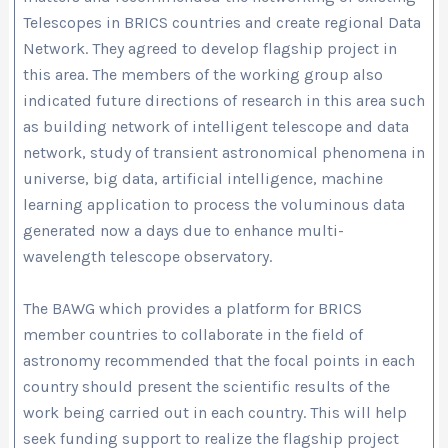
Telescopes in BRICS countries and create regional Data
Network. They agreed to develop flagship project in
this area. The members of the working group also
indicated future directions of research in this area such
as building network of intelligent telescope and data
network, study of transient astronomical phenomena in
universe, big data, artificial intelligence, machine
learning application to process the voluminous data
generated now a days due to enhance multi-
wavelength telescope observatory.
The BAWG which provides a platform for BRICS
member countries to collaborate in the field of
astronomy recommended that the focal points in each
country should present the scientific results of the
work being carried out in each country. This will help
seek funding support to realize the flagship project