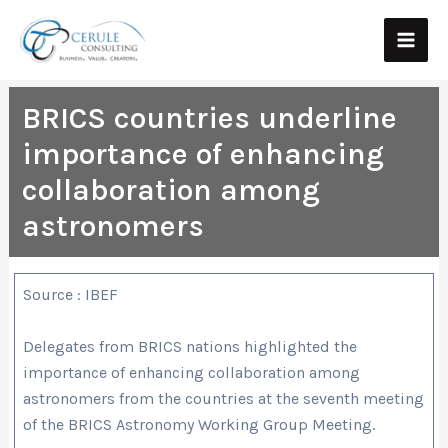
Skip
Main
to
Men
content
BRICS countries underline
importance of enhancing
collaboration among
astronomers
Source : IBEF
Delegates from BRICS nations highlighted the
importance of enhancing collaboration among
astronomers from the countries at the seventh meeting
of the BRICS Astronomy Working Group Meeting.