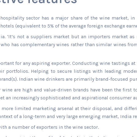
e hospitality sector has a major share of the wine market, in
otels (equivalent to 5% of the average foreign exchange earne
dia. ‘It’s not a suppliers market but an importers market as 
d, who has complementary wines rather than similar wines fro
portant for any aspiring exporter. Conducting wine tastings at
ir portfolios. Helping to secure listings with leading moder
rand(s). Indian wine drinkers are primarily brand-focused pur
r wine are high and value-driven brands have been the first t
t an increasingly sophisticated and aspirational consumer a
 more limited marketing arsenal at their disposal, and differ
text of a long-term and very large emerging market, India re
ith a number of exporters in the wine sector.