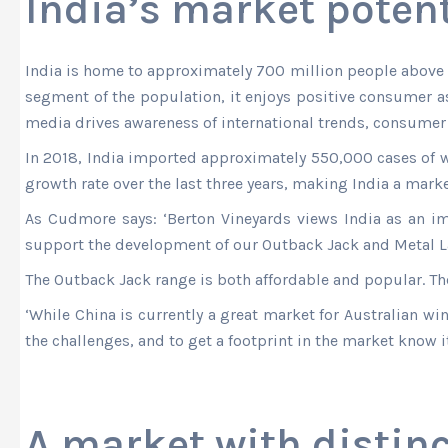
India’s market potent
India is home to approximately 700 million people above t
segment of the population, it enjoys positive consumer a
media drives awareness of international trends, consumer 
In 2018, India imported approximately 550,000 cases of 
growth rate over the last three years, making India a mark
As Cudmore says: ‘Berton Vineyards views India as an i
support the development of our Outback Jack and Metal Lab
The Outback Jack range is both affordable and popular. The
‘While China is currently a great market for Australian w
the challenges, and to get a footprint in the market know it i
A market with distinc