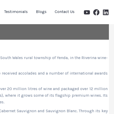
Testimonials
Blogs
Contact Us
South Wales rural township of Yenda, in the Riverina wine-
ave received accolades and a number of international awards
ver 20 million litres of wine and packaged over 12 million
s), where it grows some of its flagship premium wines. Its
es.
, Cabernet Sauvignon and Sauvignon Blanc. Through its key