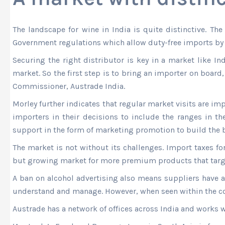
The landscape for wine in India is quite distinctive. Th
Government regulations which allow duty-free imports by h
Securing the right distributor is key in a market like In
market. So the first step is to bring an importer on boar
Commissioner, Austrade India.
Morley further indicates that regular market visits are im
importers in their decisions to include the ranges in the
support in the form of marketing promotion to build the b
The market is not without its challenges. Import taxes fo
but growing market for more premium products that targe
A ban on alcohol advertising also means suppliers have a
understand and manage. However, when seen within the con
Austrade has a network of offices across India and works w