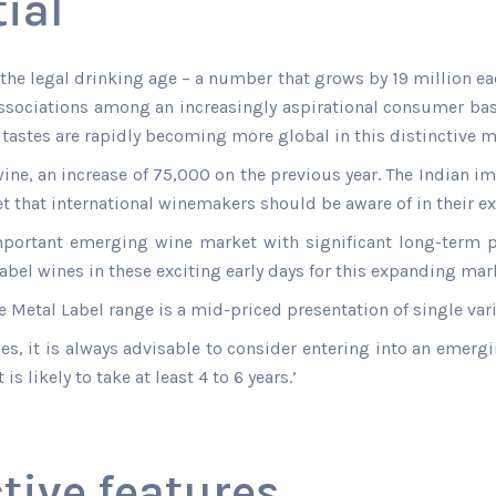
ial
he legal drinking age – a number that grows by 19 million eac
ssociations among an increasingly aspirational consumer base.
tastes are rapidly becoming more global in this distinctive m
wine, an increase of 75,000 on the previous year. The Indian
et that international winemakers should be aware of in their e
mportant emerging wine market with significant long-term po
el wines in these exciting early days for this expanding mark
 Metal Label range is a mid-priced presentation of single vari
ines, it is always advisable to consider entering into an emer
s likely to take at least 4 to 6 years.’
tive features