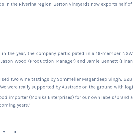
ds in the Riverina region. Berton Vineyards now exports half of
te in the year, the company participated in a 16-member NSW
Jason Wood (Production Manager) and Jamie Bennett (Financ
nised two wine tastings by Sommelier Magandeep Singh, B2B 
 We were really supported by Austrade on the ground with log
ood importer (Monika Enterprises) for our own labels/brand an
 coming years.’