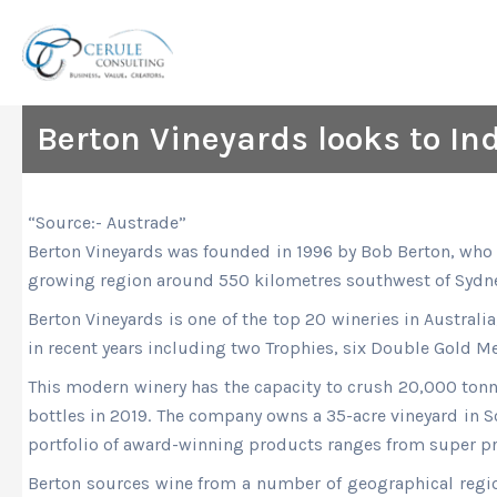
Skip
to
content
Berton Vineyards looks to In
“Source:- Austrade”
Berton Vineyards was founded in 1996 by Bob Berton, who i
growing region around 550 kilometres southwest of Sydne
Berton Vineyards is one of the top 20 wineries in Australi
in recent years including two Trophies, six Double Gold M
This modern winery has the capacity to crush 20,000 tonne
bottles in 2019. The company owns a 35-acre vineyard in S
portfolio of award-winning products ranges from super p
Berton sources wine from a number of geographical region