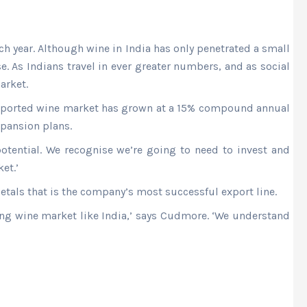
h year. Although wine in India has only penetrated a small
 As Indians travel in ever greater numbers, and as social
arket.
 imported wine market has grown at a 15% compound annual
xpansion plans.
tential. We recognise we’re going to need to invest and
et.’
etals that is the company’s most successful export line.
ging wine market like India,’ says Cudmore. ‘We understand