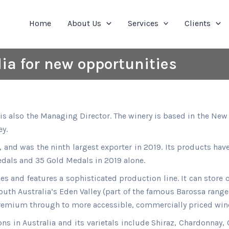
Home
About Us
Services
Clients
dia for new opportunities
s also the Managing Director. The winery is based in the New 
y.
a, and was the ninth largest exporter in 2019. Its products h
edals and 35 Gold Medals in 2019 alone.
s and features a sophisticated production line. It can store o
outh Australia’s Eden Valley (part of the famous Barossa range
remium through to more accessible, commercially priced win
s in Australia and its varietals include Shiraz, Chardonnay