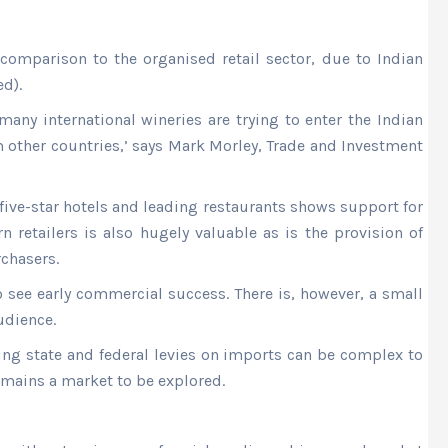
 comparison to the organised retail sector, due to Indian
d).
many international wineries are trying to enter the Indian
m other countries,’ says Mark Morley, Trade and Investment
 five-star hotels and leading restaurants shows support for
n retailers is also hugely valuable as is the provision of
chasers.
o see early commercial success. There is, however, a small
udience.
ing state and federal levies on imports can be complex to
mains a market to be explored.