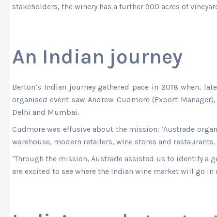
stakeholders, the winery has a further 900 acres of vineyar
An Indian journey
Berton’s Indian journey gathered pace in 2018 when, la
organised event saw Andrew Cudmore (Export Manager), 
Delhi and Mumbai.
Cudmore was effusive about the mission: ‘Austrade orga
warehouse, modern retailers, wine stores and restaurants.
‘Through the mission, Austrade assisted us to identify a g
are excited to see where the Indian wine market will go in