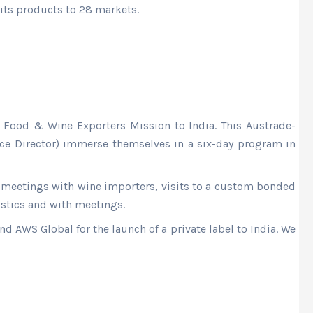
 its products to 28 markets.
 Food & Wine Exporters Mission to India. This Austrade-
e Director) immerse themselves in a six-day program in
meetings with wine importers, visits to a custom bonded
istics and with meetings.
d AWS Global for the launch of a private label to India. We