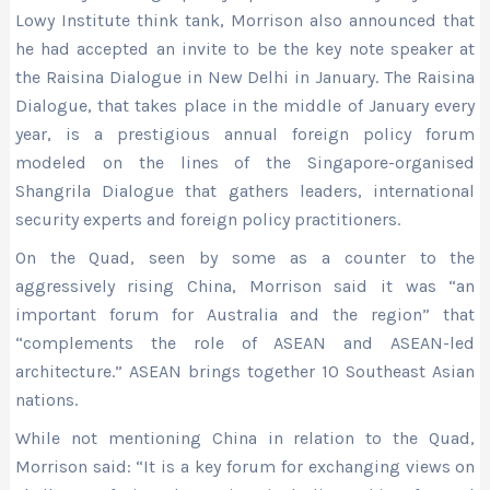
Lowy Institute think tank, Morrison also announced that
he had accepted an invite to be the key note speaker at
the Raisina Dialogue in New Delhi in January. The Raisina
Dialogue, that takes place in the middle of January every
year, is a prestigious annual foreign policy forum
modeled on the lines of the Singapore-organised
Shangrila Dialogue that gathers leaders, international
security experts and foreign policy practitioners.
On the Quad, seen by some as a counter to the
aggressively rising China, Morrison said it was “an
important forum for Australia and the region” that
“complements the role of ASEAN and ASEAN-led
architecture.” ASEAN brings together 10 Southeast Asian
nations.
While not mentioning China in relation to the Quad,
Morrison said: “It is a key forum for exchanging views on