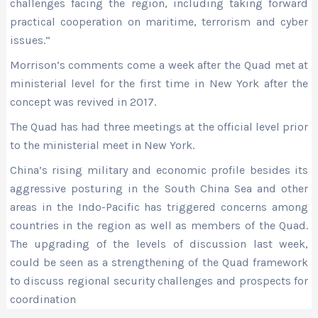
challenges facing the region, including taking forward
practical cooperation on maritime, terrorism and cyber
issues.”
Morrison’s comments come a week after the Quad met at
ministerial level for the first time in New York after the
concept was revived in 2017.
The Quad has had three meetings at the official level prior
to the ministerial meet in New York.
China’s rising military and economic profile besides its
aggressive posturing in the South China Sea and other
areas in the Indo-Pacific has triggered concerns among
countries in the region as well as members of the Quad.
The upgrading of the levels of discussion last week,
could be seen as a strengthening of the Quad framework
to discuss regional security challenges and prospects for
coordination