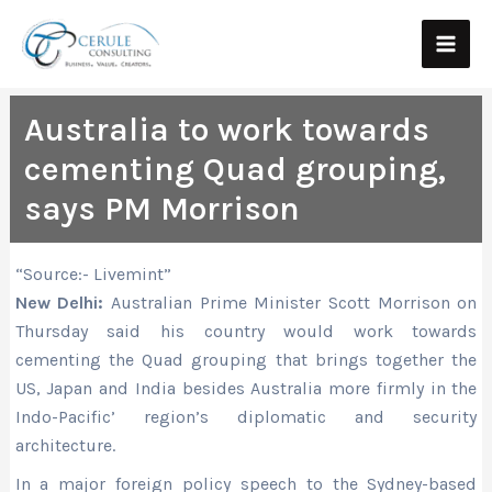
Skip
Main
to
Men
content
Australia to work towards
cementing Quad grouping,
says PM Morrison
“Source:- Livemint”
New Delhi:
Australian Prime Minister Scott Morrison on
Thursday said his country would work towards
cementing the Quad grouping that brings together the
US, Japan and India besides Australia more firmly in the
Indo-Pacific’ region’s diplomatic and security
architecture.
In a major foreign policy speech to the Sydney-based