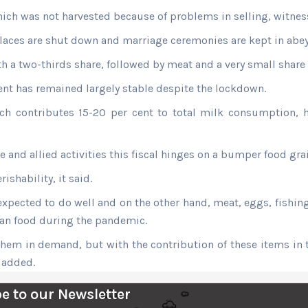
ich was not harvested because of problems in selling, witness
places are shut down and marriage ceremonies are kept in abe
ith a two-thirds share, followed by meat and a very small share
t has remained largely stable despite the lockdown.
h contributes 15-20 per cent to total milk consumption, h
re and allied activities this fiscal hinges on a bumper food 
shability, it said.
expected to do well and on the other hand, meat, eggs, fishing
ian food during the pandemic.
hem in demand, but with the contribution of these items in th
t added.
e to our Newsletter