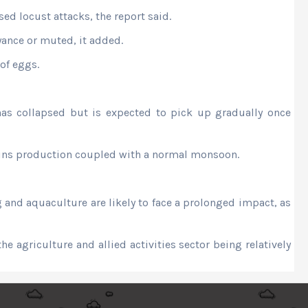
ed locust attacks, the report said.
yance or muted, it added.
 of eggs.
as collapsed but is expected to pick up gradually once
grains production coupled with a normal monsoon.
 and aquaculture are likely to face a prolonged impact, as
e agriculture and allied activities sector being relatively