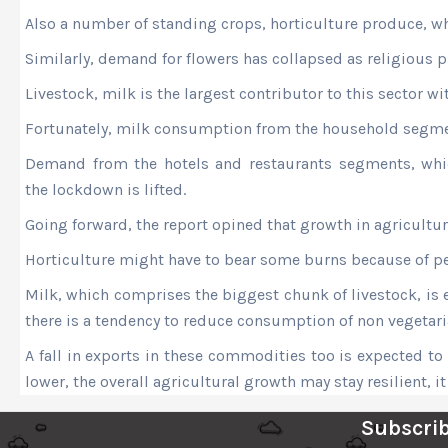
Also a number of standing crops, horticulture produce, wh
Similarly, demand for flowers has collapsed as religious 
Livestock, milk is the largest contributor to this sector w
Fortunately, milk consumption from the household segmen
Demand from the hotels and restaurants segments, whic
the lockdown is lifted.
Going forward, the report opined that growth in agricultu
Horticulture might have to bear some burns because of peri
Milk, which comprises the biggest chunk of livestock, is 
there is a tendency to reduce consumption of non vegetar
A fall in exports in these commodities too is expected to 
lower, the overall agricultural growth may stay resilient, i
Subscrib