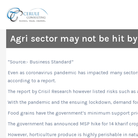
Skip
to
content
Agri sector may not be hit by 
“Source:- Business Standard”
Even as coronavirus pandemic has impacted many sectors, t
according to a report.
The report by Crisil Research however listed risks such as
With the pandemic and the ensuing lockdown, demand for h
Food grains have the government’s minimum support pric
The government has announced MSP hike for 14 kharif crops
However, horticulture produce is highly perishable in natur