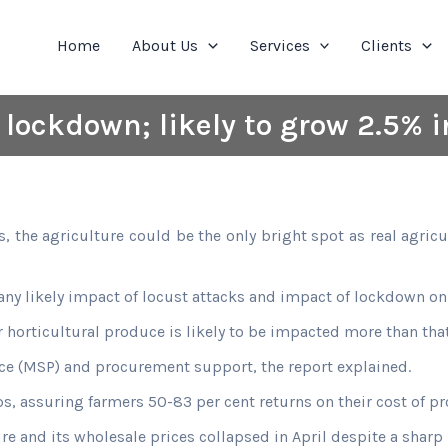
Home
About Us
Services
Clients
lockdown; likely to grow 2.5% in
he agriculture could be the only bright spot as real agricult
 any likely impact of locust attacks and impact of lockdown on
orticultural produce is likely to be impacted more than that 
e (MSP) and procurement support, the report explained.
, assuring farmers 50-83 per cent returns on their cost of pr
e and its wholesale prices collapsed in April despite a sharp 