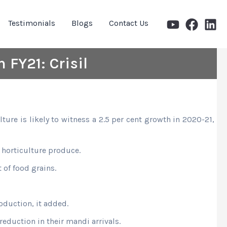
Testimonials
Blogs
Contact Us
 FY21: Crisil
ure is likely to witness a 2.5 per cent growth in 2020-21,
 horticulture produce.
of food grains.
oduction, it added.
reduction in their mandi arrivals.